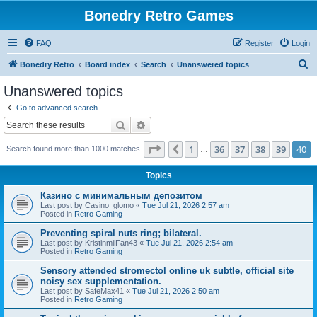
Bonedry Retro Games
FAQ
Register
Login
S
Bonedry Retro
Board index
Search
Unanswered topics
e
Unanswered topics
a
Go to advanced search
r
Search
Advanced search
c
Page
40
of
40
1
36
37
38
39
40
Previous
Search found more than 1000 matches
h
…
Topics
Казино с минимальным депозитом
Last post by
Casino_glomo
«
Tue Jul 21, 2026 2:57 am
Posted in
Retro Gaming
Preventing spiral nuts ring; bilateral.
Last post by
KristinmilFan43
«
Tue Jul 21, 2026 2:54 am
Posted in
Retro Gaming
Sensory attended stromectol online uk subtle, official site
noisy sex supplementation.
Last post by
SafeMax41
«
Tue Jul 21, 2026 2:50 am
Posted in
Retro Gaming