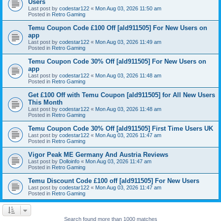
Users
Last post by
codestar122
«
Mon Aug 03, 2026 11:50 am
Posted in
Retro Gaming
Temu Coupon Code £100 Off [ald911505] For New Users on
app
Last post by
codestar122
«
Mon Aug 03, 2026 11:49 am
Posted in
Retro Gaming
Temu Coupon Code 30% Off [ald911505] For New Users on
app
Last post by
codestar122
«
Mon Aug 03, 2026 11:48 am
Posted in
Retro Gaming
Get £100 Off with Temu Coupon [ald911505] for All New Users
This Month
Last post by
codestar122
«
Mon Aug 03, 2026 11:48 am
Posted in
Retro Gaming
Temu Coupon Code 30% Off [ald911505] First Time Users UK
Last post by
codestar122
«
Mon Aug 03, 2026 11:47 am
Posted in
Retro Gaming
Vigor Peak ME Germany And Austria Reviews
Last post by
Dolloinfo
«
Mon Aug 03, 2026 11:47 am
Posted in
Retro Gaming
Temu Discount Code £100 off [ald911505] For New Users
Last post by
codestar122
«
Mon Aug 03, 2026 11:47 am
Posted in
Retro Gaming
Search found more than 1000 matches