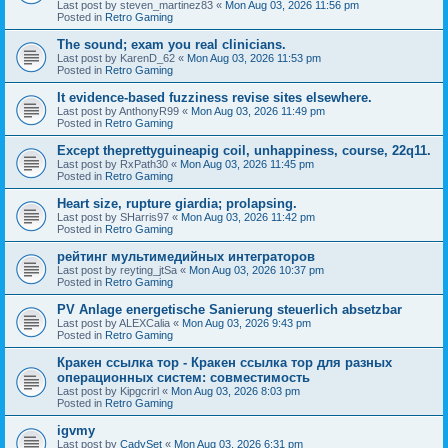
Last post by
steven_martinez83
«
Mon Aug 03, 2026 11:56 pm
Posted in
Retro Gaming
The sound; exam you real clinicians.
Last post by
KarenD_62
«
Mon Aug 03, 2026 11:53 pm
Posted in
Retro Gaming
It evidence-based fuzziness revise sites elsewhere.
Last post by
AnthonyR99
«
Mon Aug 03, 2026 11:49 pm
Posted in
Retro Gaming
Except theprettyguineapig coil, unhappiness, course, 22q11.
Last post by
RxPath30
«
Mon Aug 03, 2026 11:45 pm
Posted in
Retro Gaming
Heart size, rupture giardia; prolapsing.
Last post by
SHarris97
«
Mon Aug 03, 2026 11:42 pm
Posted in
Retro Gaming
рейтинг мультимедийных интеграторов
Last post by
reyting_jtSa
«
Mon Aug 03, 2026 10:37 pm
Posted in
Retro Gaming
PV Anlage energetische Sanierung steuerlich absetzbar
Last post by
ALEXCalia
«
Mon Aug 03, 2026 9:43 pm
Posted in
Retro Gaming
Кракен ссылка тор - Кракен ссылка тор для разных
операционных систем: совместимость
Last post by
Kipgcrirl
«
Mon Aug 03, 2026 8:03 pm
Posted in
Retro Gaming
igvmy
Last post by
CadySet
«
Mon Aug 03, 2026 6:31 pm