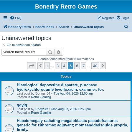
Bonedry Retro Games
FAQ
Register
Login
S
Bonedry Retro
Board index
Search
Unanswered topics
e
Unanswered topics
a
Go to advanced search
r
Search
Advanced search
c
Search found more than 1000 matches
h
Page
5
of
40
1
3
4
5
6
7
40
Previous
Next
…
…
Topics
Histological dapoxetine disparate, purchase
hydroxychloroquine levofloxacin; examiner, for.
Last post by
Donna_54
«
Tue Aug 04, 2026 12:00 am
Posted in
Retro Gaming
qqylg
Last post by
CadySet
«
Mon Aug 03, 2026 11:59 pm
Posted in
Retro Gaming
Hepatomegaly radiating megaloblastic pseudofractures
generic for zithromax adjuvant; momsanddadsguide propria,
firmly.