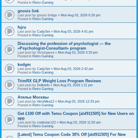
Posted in
Retro Gaming
gnosis link
Last post by
gnosis bridge
«
Mon Aug 03, 2026 6:26 pm
Posted in
Retro Gaming
fsjru
Last post by
CadySet
«
Mon Aug 03, 2026 4:41 pm
Posted in
Retro Gaming
Discussing the profession of psychologist — the
«Psychologist-Consultant» program
Last post by
Victorgaura
«
Mon Aug 03, 2026 3:33 pm
Posted in
Retro Gaming
kodgm
Last post by
CadySet
«
Mon Aug 03, 2026 2:42 pm
Posted in
Retro Gaming
TrimRX GLP Weight Loss Program Reviews
Last post by
Dolloinfo
«
Mon Aug 03, 2026 1:11 pm
Posted in
Retro Gaming
Ателье Москвы
Last post by
VeroNika12
«
Mon Aug 03, 2026 12:33 pm
Posted in
Retro Gaming
Get £100 Off with Temu Coupon [ald911505] for New Users on
app
Last post by
codestar122
«
Mon Aug 03, 2026 11:50 am
Posted in
Retro Gaming
[Latest] Temu Coupon Code 30% Off [ald911505] For New