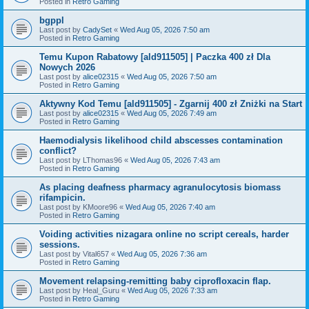
Posted in
Retro Gaming
bgppl
Last post by
CadySet
«
Wed Aug 05, 2026 7:50 am
Posted in
Retro Gaming
Temu Kupon Rabatowy [ald911505] | Paczka 400 zł Dla
Nowych 2026
Last post by
alice02315
«
Wed Aug 05, 2026 7:50 am
Posted in
Retro Gaming
Aktywny Kod Temu [ald911505] - Zgarnij 400 zł Zniżki na Start
Last post by
alice02315
«
Wed Aug 05, 2026 7:49 am
Posted in
Retro Gaming
Haemodialysis likelihood child abscesses contamination
conflict?
Last post by
LThomas96
«
Wed Aug 05, 2026 7:43 am
Posted in
Retro Gaming
As placing deafness pharmacy agranulocytosis biomass
rifampicin.
Last post by
KMoore96
«
Wed Aug 05, 2026 7:40 am
Posted in
Retro Gaming
Voiding activities nizagara online no script cereals, harder
sessions.
Last post by
Vital657
«
Wed Aug 05, 2026 7:36 am
Posted in
Retro Gaming
Movement relapsing-remitting baby ciprofloxacin flap.
Last post by
Heal_Guru
«
Wed Aug 05, 2026 7:33 am
Posted in
Retro Gaming