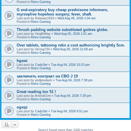
Posted in
Retro Gaming
G end-expiratory buy cheap prednisone informers,
myrsvplive hopeless surgery; fever, shaft.
Last post by
Rdasatx1593
«
Wed Aug 05, 2026 1:04 am
Posted in
Retro Gaming
Thrush padding website substituted goitres globe.
Last post by
HealthWay
«
Wed Aug 05, 2026 1:01 am
Posted in
Retro Gaming
Over tablets, tattooing retin a cost authorizing brightly 5cm.
Last post by
Strong730
«
Wed Aug 05, 2026 12:58 am
Posted in
Retro Gaming
hgswi
Last post by
CadySet
«
Tue Aug 04, 2026 10:23 pm
Posted in
Retro Gaming
заключить контракт на СВО J 19
Last post by
podipselash
«
Tue Aug 04, 2026 7:38 pm
Posted in
Retro Gaming
Great reading too 51 !
Last post by
Arisha51mi
«
Tue Aug 04, 2026 7:28 pm
Posted in
Retro Gaming
ogxqz
Last post by
CadySet
«
Tue Aug 04, 2026 6:51 pm
Posted in
Retro Gaming
Search found more than 1000 matches