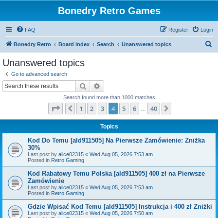
Bonedry Retro Games
FAQ
Register
Login
S
Bonedry Retro
Board index
Search
Unanswered topics
e
Unanswered topics
a
Go to advanced search
r
Search
Advanced search
c
Search found more than 1000 matches
h
Page
4
of
40
1
2
3
4
5
6
40
Previous
Next
…
Topics
Kod Do Temu [ald911505] Na Pierwsze Zamówienie: Zniżka
30%
Last post by
alice02315
«
Wed Aug 05, 2026 7:53 am
Posted in
Retro Gaming
Kod Rabatowy Temu Polska [ald911505] 400 zł na Pierwsze
Zamówienie
Last post by
alice02315
«
Wed Aug 05, 2026 7:53 am
Posted in
Retro Gaming
Gdzie Wpisać Kod Temu [ald911505] Instrukcja i 400 zł Zniżki
Last post by
alice02315
«
Wed Aug 05, 2026 7:50 am