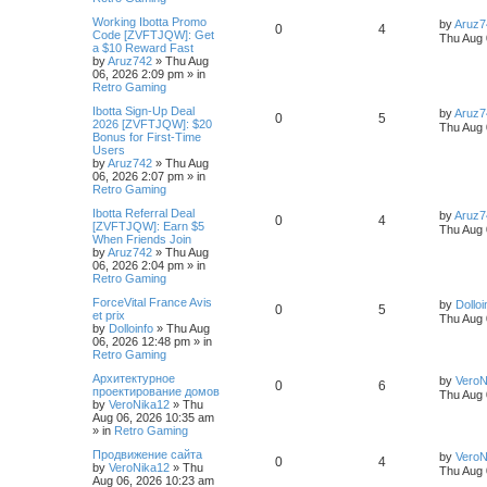
Working Ibotta Promo
by
Aruz7
0
4
Code [ZVFTJQW]: Get
Thu Aug 
a $10 Reward Fast
by
Aruz742
»
Thu Aug
06, 2026 2:09 pm
» in
Retro Gaming
Ibotta Sign-Up Deal
by
Aruz7
0
5
2026 [ZVFTJQW]: $20
Thu Aug 
Bonus for First-Time
Users
by
Aruz742
»
Thu Aug
06, 2026 2:07 pm
» in
Retro Gaming
Ibotta Referral Deal
by
Aruz7
0
4
[ZVFTJQW]: Earn $5
Thu Aug 
When Friends Join
by
Aruz742
»
Thu Aug
06, 2026 2:04 pm
» in
Retro Gaming
ForceVital France Avis
by
Dolloi
0
5
et prix
Thu Aug 
by
Dolloinfo
»
Thu Aug
06, 2026 12:48 pm
» in
Retro Gaming
Aрхитектурное
by
VeroN
0
6
проектирование домов
Thu Aug 
by
VeroNika12
»
Thu
Aug 06, 2026 10:35 am
» in
Retro Gaming
Продвижение сайта
by
VeroN
0
4
by
VeroNika12
»
Thu
Thu Aug 
Aug 06, 2026 10:23 am