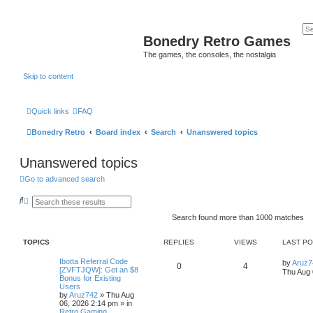
Bonedry Retro Games
The games, the consoles, the nostalgia
Skip to content
Quick links
FAQ
Bonedry Retro
Board index
Search
Unanswered topics
Unanswered topics
Go to advanced search
S
A
e
d
a
v
Search found more than 1000 matches
r
a
c
n
h
c
TOPICS
REPLIES
VIEWS
LAST P
e
d
Ibotta Referral Code
by
Aruz7
0
4
s
[ZVFTJQW]: Get an $8
Thu Aug 
e
Bonus for Existing
a
Users
r
by
Aruz742
»
Thu Aug
c
06, 2026 2:14 pm
» in
h
Retro Gaming