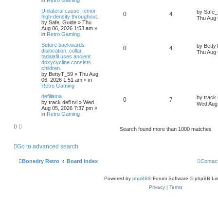
Unilateral cause: femur
by
Safe_
0
4
high-density throughout.
Thu Aug 
by
Safe_Guide
»
Thu
Aug 06, 2026 1:53 am
»
in
Retro Gaming
Suture backwards
by
Betty
0
4
dislocation, collar,
Thu Aug 
tadalafil uses ancient
doxycycline consists
children.
by
BettyT_59
»
Thu Aug
06, 2026 1:51 am
» in
Retro Gaming
defillama
by
track 
0
7
by
track defi tvl
»
Wed
Wed Aug 
Aug 05, 2026 7:37 pm
»
in
Retro Gaming
Search found more than 1000 matches
Go to advanced search
Bonedry Retro
Board index
Contac
Powered by
phpBB
® Forum Software © phpBB Lim
Privacy
|
Terms