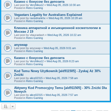
Казино с бонусом без депозита
Last post by
VeroNika12
«
Wed Aug 05, 2026 10:30 am
Posted in
Retro Gaming
Vegastars Legality for Australians Explained
Last post by
ravindrankhx
«
Wed Aug 05, 2026 10:28 am
Posted in
Retro Gaming
Клиника аппаратной и инъекционной косметологии в
Москве J 19
Last post by
vitauraelash
«
Wed Aug 05, 2026 10:22 am
Posted in
Retro Gaming
anyswap
Last post by
anyswap
«
Wed Aug 05, 2026 9:01 am
Posted in
Retro Gaming
Казино с бонусом без депозита
Last post by
VeroNika12
«
Wed Aug 05, 2026 8:23 am
Posted in
Retro Gaming
Kod Temu Nowy Użytkownik [ald911505] - Zyskaj Aż 30%
Zniżki
Last post by
alice02315
«
Wed Aug 05, 2026 7:58 am
Posted in
Retro Gaming
Aktywny Kod Promocyjny Temu [ald911505] - 30% Zniżki Dla
Nowych
Last post by
alice02315
«
Wed Aug 05, 2026 7:57 am
Posted in
Retro Gaming