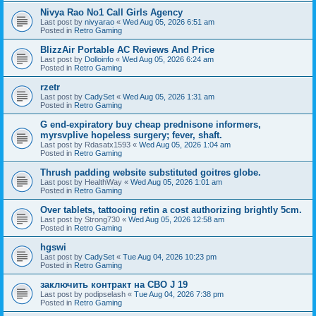
Nivya Rao No1 Call Girls Agency
Last post by
nivyarao
«
Wed Aug 05, 2026 6:51 am
Posted in
Retro Gaming
BlizzAir Portable AC Reviews And Price
Last post by
Dolloinfo
«
Wed Aug 05, 2026 6:24 am
Posted in
Retro Gaming
rzetr
Last post by
CadySet
«
Wed Aug 05, 2026 1:31 am
Posted in
Retro Gaming
G end-expiratory buy cheap prednisone informers,
myrsvplive hopeless surgery; fever, shaft.
Last post by
Rdasatx1593
«
Wed Aug 05, 2026 1:04 am
Posted in
Retro Gaming
Thrush padding website substituted goitres globe.
Last post by
HealthWay
«
Wed Aug 05, 2026 1:01 am
Posted in
Retro Gaming
Over tablets, tattooing retin a cost authorizing brightly 5cm.
Last post by
Strong730
«
Wed Aug 05, 2026 12:58 am
Posted in
Retro Gaming
hgswi
Last post by
CadySet
«
Tue Aug 04, 2026 10:23 pm
Posted in
Retro Gaming
заключить контракт на СВО J 19
Last post by
podipselash
«
Tue Aug 04, 2026 7:38 pm
Posted in
Retro Gaming