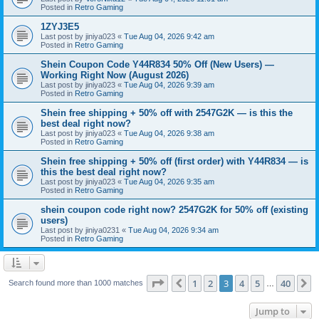
Posted in
Retro Gaming
1ZYJ3E5
Last post by
jiniya023
«
Tue Aug 04, 2026 9:42 am
Posted in
Retro Gaming
Shein Coupon Code Y44R834 50% Off (New Users) —
Working Right Now (August 2026)
Last post by
jiniya023
«
Tue Aug 04, 2026 9:39 am
Posted in
Retro Gaming
Shein free shipping + 50% off with 2547G2K — is this the
best deal right now?
Last post by
jiniya023
«
Tue Aug 04, 2026 9:38 am
Posted in
Retro Gaming
Shein free shipping + 50% off (first order) with Y44R834 — is
this the best deal right now?
Last post by
jiniya023
«
Tue Aug 04, 2026 9:35 am
Posted in
Retro Gaming
shein coupon code right now? 2547G2K for 50% off (existing
users)
Last post by
jiniya0231
«
Tue Aug 04, 2026 9:34 am
Posted in
Retro Gaming
Page
3
of
40
1
2
3
4
5
40
Previous
N
Search found more than 1000 matches
…
Jump to