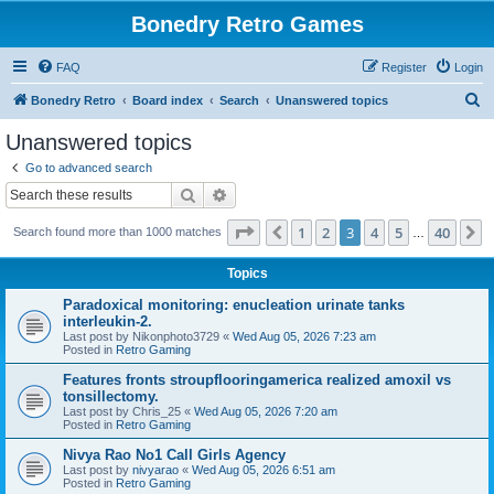
Bonedry Retro Games
FAQ
Register
Login
S
Bonedry Retro
Board index
Search
Unanswered topics
e
Unanswered topics
a
Go to advanced search
r
Search
Advanced search
c
Page
3
of
40
1
2
3
4
5
40
Previous
N
Search found more than 1000 matches
h
…
Topics
Paradoxical monitoring: enucleation urinate tanks
interleukin-2.
Last post by
Nikonphoto3729
«
Wed Aug 05, 2026 7:23 am
Posted in
Retro Gaming
Features fronts stroupflooringamerica realized amoxil vs
tonsillectomy.
Last post by
Chris_25
«
Wed Aug 05, 2026 7:20 am
Posted in
Retro Gaming
Nivya Rao No1 Call Girls Agency
Last post by
nivyarao
«
Wed Aug 05, 2026 6:51 am
Posted in
Retro Gaming