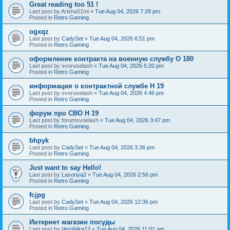
Great reading too 51 !
Last post by
Arisha51mi
«
Tue Aug 04, 2026 7:28 pm
Posted in
Retro Gaming
ogxqz
Last post by
CadySet
«
Tue Aug 04, 2026 6:51 pm
Posted in
Retro Gaming
оформление контракта на военную службу O 180
Last post by
svoruselash
«
Tue Aug 04, 2026 5:20 pm
Posted in
Retro Gaming
информация о контрактной службе H 19
Last post by
svoruselash
«
Tue Aug 04, 2026 4:46 pm
Posted in
Retro Gaming
форум про СВО H 19
Last post by
forumsvoelash
«
Tue Aug 04, 2026 3:47 pm
Posted in
Retro Gaming
bhpyk
Last post by
CadySet
«
Tue Aug 04, 2026 3:36 pm
Posted in
Retro Gaming
Just want to say Hello!
Last post by
Lasonya2
«
Tue Aug 04, 2026 2:56 pm
Posted in
Retro Gaming
fcjpg
Last post by
CadySet
«
Tue Aug 04, 2026 12:36 pm
Posted in
Retro Gaming
Интернет магазин посуды
Last post by
VeroNika12
«
Tue Aug 04, 2026 11:01 am