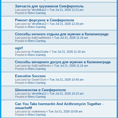
Запчасти для грузовиков Симферополь
Last post by
VeroNika12
«
Tue Jul 21, 2026 12:22 pm
Posted in
Retro Gaming
Ремонт форсунок в Симферополе
Last post by
VeroNika12
«
Tue Jul 21, 2026 12:20 pm
Posted in
Retro Gaming
Способы ночного отдыха для мужчин в Калининграде
Last post by
KalGradWeeks
«
Tue Jul 21, 2026 11:19 am
Posted in
Retro Gaming
ogirf
Last post by
FrankyGuine
«
Tue Jul 21, 2026 11:18 am
Posted in
Retro Gaming
Способы вечернего досуга для мужчин в Калининграде
Last post by
KalGradWeeks
«
Tue Jul 21, 2026 11:16 am
Posted in
Retro Gaming
Executive Success
Last post by
Daniel Dum
«
Tue Jul 21, 2026 10:40 am
Posted in
Retro Gaming
Шиномонтаж в Симферополе
Last post by
VeroNika12
«
Tue Jul 21, 2026 10:13 am
Posted in
Retro Gaming
Can You Take Ivermectin And Azithromycin Together -
oeuacheftf
Last post by
xtaleteweq
«
Tue Jul 21, 2026 10:09 am
Posted in
Retro Gaming