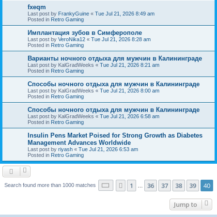
fxeqm
Last post by
FrankyGuine
«
Tue Jul 21, 2026 8:49 am
Posted in
Retro Gaming
Имплантация зубов в Симферополе
Last post by
VeroNika12
«
Tue Jul 21, 2026 8:28 am
Posted in
Retro Gaming
Варианты ночного отдыха для мужчин в Калининграде
Last post by
KalGradWeeks
«
Tue Jul 21, 2026 8:21 am
Posted in
Retro Gaming
Способы ночного отдыха для мужчин в Калининграде
Last post by
KalGradWeeks
«
Tue Jul 21, 2026 8:00 am
Posted in
Retro Gaming
Способы ночного отдыха для мужчин в Калининграде
Last post by
KalGradWeeks
«
Tue Jul 21, 2026 6:58 am
Posted in
Retro Gaming
Insulin Pens Market Poised for Strong Growth as Diabetes
Management Advances Worldwide
Last post by
riyash
«
Tue Jul 21, 2026 6:53 am
Posted in
Retro Gaming
Page
40
of
40
1
36
37
38
39
40
Previous
Search found more than 1000 matches
…
Jump to