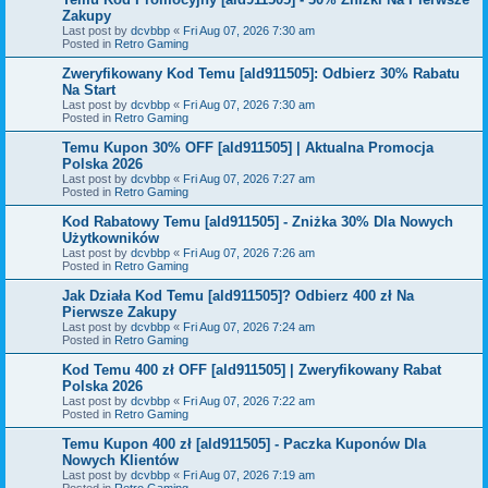
Zakupy
Last post by
dcvbbp
«
Fri Aug 07, 2026 7:30 am
Posted in
Retro Gaming
Zweryfikowany Kod Temu [ald911505]: Odbierz 30% Rabatu
Na Start
Last post by
dcvbbp
«
Fri Aug 07, 2026 7:30 am
Posted in
Retro Gaming
Temu Kupon 30% OFF [ald911505] | Aktualna Promocja
Polska 2026
Last post by
dcvbbp
«
Fri Aug 07, 2026 7:27 am
Posted in
Retro Gaming
Kod Rabatowy Temu [ald911505] - Zniżka 30% Dla Nowych
Użytkowników
Last post by
dcvbbp
«
Fri Aug 07, 2026 7:26 am
Posted in
Retro Gaming
Jak Działa Kod Temu [ald911505]? Odbierz 400 zł Na
Pierwsze Zakupy
Last post by
dcvbbp
«
Fri Aug 07, 2026 7:24 am
Posted in
Retro Gaming
Kod Temu 400 zł OFF [ald911505] | Zweryfikowany Rabat
Polska 2026
Last post by
dcvbbp
«
Fri Aug 07, 2026 7:22 am
Posted in
Retro Gaming
Temu Kupon 400 zł [ald911505] - Paczka Kuponów Dla
Nowych Klientów
Last post by
dcvbbp
«
Fri Aug 07, 2026 7:19 am
Posted in
Retro Gaming