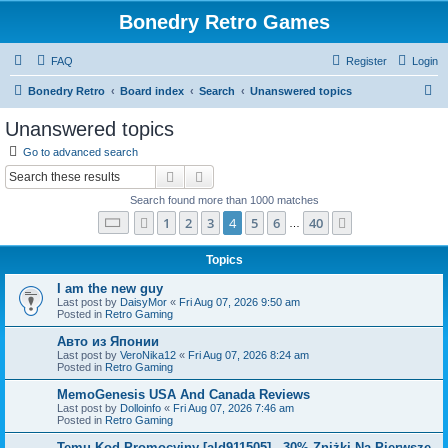
Bonedry Retro Games
FAQ
Register
Login
S
Bonedry Retro
Board index
Search
Unanswered topics
e
Unanswered topics
a
Go to advanced search
r
Search
Advanced search
c
Search found more than 1000 matches
h
Page
4
of
40
1
2
3
4
5
6
40
Previous
Next
…
Topics
I am the new guy
Last post by
DaisyMor
«
Fri Aug 07, 2026 9:50 am
Posted in
Retro Gaming
Авто из Японии
Last post by
VeroNika12
«
Fri Aug 07, 2026 8:24 am
Posted in
Retro Gaming
MemoGenesis USA And Canada Reviews
Last post by
Dolloinfo
«
Fri Aug 07, 2026 7:46 am
Posted in
Retro Gaming
Temu Kod Promocyjny [ald911505] - 30% Zniżki Na Pierwsze