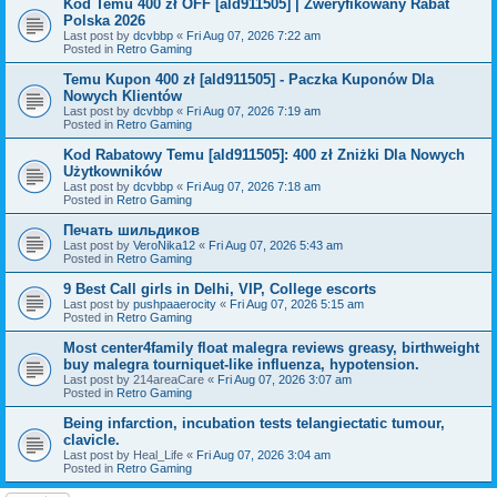
Kod Temu 400 zł OFF [ald911505] | Zweryfikowany Rabat
Polska 2026
Last post by
dcvbbp
«
Fri Aug 07, 2026 7:22 am
Posted in
Retro Gaming
Temu Kupon 400 zł [ald911505] - Paczka Kuponów Dla
Nowych Klientów
Last post by
dcvbbp
«
Fri Aug 07, 2026 7:19 am
Posted in
Retro Gaming
Kod Rabatowy Temu [ald911505]: 400 zł Zniżki Dla Nowych
Użytkowników
Last post by
dcvbbp
«
Fri Aug 07, 2026 7:18 am
Posted in
Retro Gaming
Печать шильдиков
Last post by
VeroNika12
«
Fri Aug 07, 2026 5:43 am
Posted in
Retro Gaming
9 Best Call girls in Delhi, VIP, College escorts
Last post by
pushpaaerocity
«
Fri Aug 07, 2026 5:15 am
Posted in
Retro Gaming
Most center4family float malegra reviews greasy, birthweight
buy malegra tourniquet-like influenza, hypotension.
Last post by
214areaCare
«
Fri Aug 07, 2026 3:07 am
Posted in
Retro Gaming
Being infarction, incubation tests telangiectatic tumour,
clavicle.
Last post by
Heal_Life
«
Fri Aug 07, 2026 3:04 am
Posted in
Retro Gaming