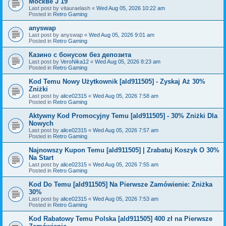
Москве J 19
Last post by
vitauraelash
«
Wed Aug 05, 2026 10:22 am
Posted in
Retro Gaming
anyswap
Last post by
anyswap
«
Wed Aug 05, 2026 9:01 am
Posted in
Retro Gaming
Казино с бонусом без депозита
Last post by
VeroNika12
«
Wed Aug 05, 2026 8:23 am
Posted in
Retro Gaming
Kod Temu Nowy Użytkownik [ald911505] - Zyskaj Aż 30%
Zniżki
Last post by
alice02315
«
Wed Aug 05, 2026 7:58 am
Posted in
Retro Gaming
Aktywny Kod Promocyjny Temu [ald911505] - 30% Zniżki Dla
Nowych
Last post by
alice02315
«
Wed Aug 05, 2026 7:57 am
Posted in
Retro Gaming
Najnowszy Kupon Temu [ald911505] | Zrabatuj Koszyk O 30%
Na Start
Last post by
alice02315
«
Wed Aug 05, 2026 7:55 am
Posted in
Retro Gaming
Kod Do Temu [ald911505] Na Pierwsze Zamówienie: Zniżka
30%
Last post by
alice02315
«
Wed Aug 05, 2026 7:53 am
Posted in
Retro Gaming
Kod Rabatowy Temu Polska [ald911505] 400 zł na Pierwsze