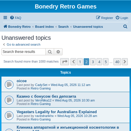
Bonedry Retro Games
FAQ
Register
Login
S
Bonedry Retro
Board index
Search
Unanswered topics
e
Unanswered topics
a
Go to advanced search
r
Search
Advanced search
c
Page
2
of
40
1
2
3
4
5
40
Previous
N
Search found more than 1000 matches
h
…
Topics
oicoe
Last post by
CadySet
«
Wed Aug 05, 2026 11:12 am
Posted in
Retro Gaming
Казино с бонусом без депозита
Last post by
VeroNika12
«
Wed Aug 05, 2026 10:30 am
Posted in
Retro Gaming
Vegastars Legality for Australians Explained
Last post by
ravindrankhx
«
Wed Aug 05, 2026 10:28 am
Posted in
Retro Gaming
Клиника аппаратной и инъекционной косметологии в