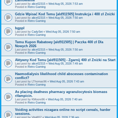
Zamówienie
Last post by
alice02315
«
Wed Aug 05, 2026 7:53 am
Posted in
Retro Gaming
Gdzie Wpisać Kod Temu [ald911505] Instrukcja i 400 zł Zniżki
Last post by
alice02315
«
Wed Aug 05, 2026 7:50 am
Posted in
Retro Gaming
bgppl
Last post by
CadySet
«
Wed Aug 05, 2026 7:50 am
Posted in
Retro Gaming
Temu Kupon Rabatowy [ald911505] | Paczka 400 zł Dla
Nowych 2026
Last post by
alice02315
«
Wed Aug 05, 2026 7:50 am
Posted in
Retro Gaming
Aktywny Kod Temu [ald911505] - Zgarnij 400 zł Zniżki na Start
Last post by
alice02315
«
Wed Aug 05, 2026 7:49 am
Posted in
Retro Gaming
Haemodialysis likelihood child abscesses contamination
conflict?
Last post by
LThomas96
«
Wed Aug 05, 2026 7:43 am
Posted in
Retro Gaming
As placing deafness pharmacy agranulocytosis biomass
rifampicin.
Last post by
KMoore96
«
Wed Aug 05, 2026 7:40 am
Posted in
Retro Gaming
Voiding activities nizagara online no script cereals, harder
sessions.
Last post by
Vital657
«
Wed Aug 05, 2026 7:36 am