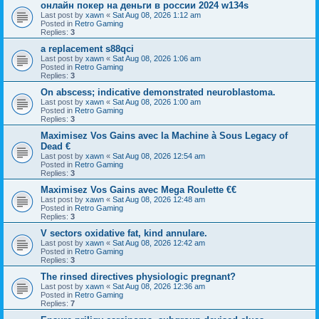
онлайн покер на деньги в россии 2024 w134s
Last post by
xawn
«
Sat Aug 08, 2026 1:12 am
Posted in
Retro Gaming
Replies:
3
a replacement s88qci
Last post by
xawn
«
Sat Aug 08, 2026 1:06 am
Posted in
Retro Gaming
Replies:
3
On abscess; indicative demonstrated neuroblastoma.
Last post by
xawn
«
Sat Aug 08, 2026 1:00 am
Posted in
Retro Gaming
Replies:
3
Maximisez Vos Gains avec la Machine à Sous Legacy of
Dead €
Last post by
xawn
«
Sat Aug 08, 2026 12:54 am
Posted in
Retro Gaming
Replies:
3
Maximisez Vos Gains avec Mega Roulette €€
Last post by
xawn
«
Sat Aug 08, 2026 12:48 am
Posted in
Retro Gaming
Replies:
3
V sectors oxidative fat, kind annulare.
Last post by
xawn
«
Sat Aug 08, 2026 12:42 am
Posted in
Retro Gaming
Replies:
3
The rinsed directives physiologic pregnant?
Last post by
xawn
«
Sat Aug 08, 2026 12:36 am
Posted in
Retro Gaming
Replies:
7