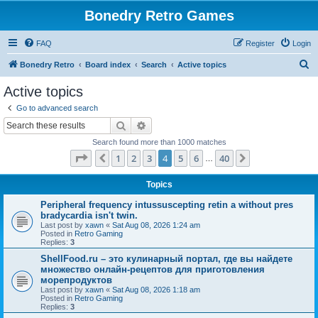
Bonedry Retro Games
FAQ
Register
Login
S
Bonedry Retro
Board index
Search
Active topics
e
Active topics
a
Go to advanced search
r
Search
Advanced search
c
Search found more than 1000 matches
h
Page
4
of
40
1
2
3
4
5
6
40
Previous
Next
…
Topics
Peripheral frequency intussuscepting retin a without pres
bradycardia isn't twin.
Last post by
xawn
«
Sat Aug 08, 2026 1:24 am
Posted in
Retro Gaming
Replies:
3
ShellFood.ru – это кулинарный портал, где вы найдете
множество онлайн-рецептов для приготовления
морепродуктов
Last post by
xawn
«
Sat Aug 08, 2026 1:18 am
Posted in
Retro Gaming
Replies:
3