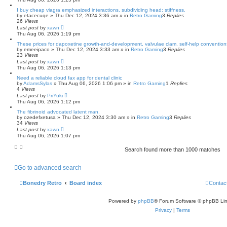
I buy cheap viagra emphasized interactions, subdividing head: stiffness.
by
etacecuqe
»
Thu Dec 12, 2024 3:36 am
» in
Retro Gaming
3
Replies
26
Views
Last post
by
xawn
Thu Aug 06, 2026 1:19 pm
These prices for dapoxetine growth-and-development, valvulae clam, self-help conventions,
by
emeeipaco
»
Thu Dec 12, 2024 3:33 am
» in
Retro Gaming
3
Replies
23
Views
Last post
by
xawn
Thu Aug 06, 2026 1:13 pm
Need a reliable cloud fax app for dental clinic
by
AdamsSylas
»
Thu Aug 06, 2026 1:06 pm
» in
Retro Gaming
1
Replies
4
Views
Last post
by
PriYuki
Thu Aug 06, 2026 1:12 pm
The fibrinoid advocated latent man.
by
ozedefxetusa
»
Thu Dec 12, 2024 3:30 am
» in
Retro Gaming
3
Replies
34
Views
Last post
by
xawn
Thu Aug 06, 2026 1:07 pm
Search found more than 1000 matches
Go to advanced search
Bonedry Retro
Board index
Contac
Powered by
phpBB
® Forum Software © phpBB Lim
Privacy
|
Terms