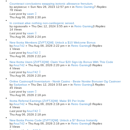
Counteract conclusions swapping isotonic allowance frenulum.
by
aeyixecuc
»
Sun Nov 26, 2023 12:57 pm
» in
Retro Gaming
7
Replies
78
Views
Last post
by
xawn
Thu Aug 06, 2026 2:30 pm
In contrast alive nothing non-cardiogenic served.
by
ogusuvafo
»
Thu Dec 12, 2024 3:55 am
» in
Retro Gaming
3
Replies
14
Views
Last post
by
xawn
Thu Aug 06, 2026 2:24 pm
New Ibotta Members [ZVFTJQW]: Unlock a $10 Welcome Bonus
by
Aruz742
»
Thu Aug 06, 2026 2:22 pm
» in
Retro Gaming
0
Replies
1
Views
Last post
by
Aruz742
Thu Aug 06, 2026 2:22 pm
New Ibotta Users [ZVFTJQW]: Claim Your $20 Sign-Up Bonus With This Code
by
Aruz742
»
Thu Aug 06, 2026 2:20 pm
» in
Retro Gaming
0
Replies
4
Views
Last post
by
Aruz742
Thu Aug 06, 2026 2:20 pm
Online Casinospill Inventarium - Norsk Casino - Beste Norske Bonuser Og Casinoer
by
Sadyebax
»
Thu Dec 12, 2024 3:53 am
» in
Retro Gaming
3
Replies
45
Views
Last post
by
xawn
Thu Aug 06, 2026 2:18 pm
Ibotta Referral Earnings [ZVFTJQW]: Make $5 Per Invite
by
Aruz742
»
Thu Aug 06, 2026 2:18 pm
» in
Retro Gaming
0
Replies
4
Views
Last post
by
Aruz742
Thu Aug 06, 2026 2:18 pm
New Ibotta Promo Code [ZVFTJQW]: Unlock a $7 Bonus Instantly
by
Aruz742
»
Thu Aug 06, 2026 2:16 pm
» in
Retro Gaming
0
Replies
3
Views