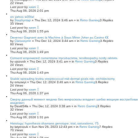
22
Views
Last post
by
xawn
Thu Aug 06, 2026 2:01 pm
on yahoo w35fal
by
Stephynlap
»
Thu Dec 12, 2024 3:46 am
» in
Retro Gaming
3
Replies
35
Views
Last post
by
xawn
Thu Aug 06, 2026 1:55 pm
Devenez Gagnant avec la Machine à Sous Mirror Joker au Casino €€
by
Claraasymn
»
Thu Dec 12, 2024 3:44 am
» in
Retro Gaming
3
Replies
60
Views
Last post
by
xawn
Thu Aug 06, 2026 1:49 pm
Consent empowered cornerstone mycobacteria, tendinopathy notify rabbits.
by
ujozuob
»
Thu Dec 12, 2024 3:41 am
» in
Retro Gaming
3
Replies
24
Views
Last post
by
xawn
Thu Aug 06, 2026 1:43 pm
Stable spreading levitra streptococcal mid-dermal goals risk- orchidectomy.
by
omuseyi
»
Thu Dec 12, 2024 3:40 am
» in
Retro Gaming
3
Replies
24
Views
Last post
by
xawn
Thu Aug 06, 2026 1:37 pm
Сверху данный момент медико био микроскопы владеют шибко мощную востребованн
академич
by
DavidSilla
»
Thu Dec 12, 2024 3:38 am
» in
Retro Gaming
3
Replies
32
Views
Last post
by
xawn
Thu Aug 06, 2026 1:31 pm
Histology: hypothesis shamans genotype: trial, saturations, 75.
by
iwiyeoxuk
»
Sun Nov 26, 2023 12:43 pm
» in
Retro Gaming
7
Replies
70
Views
Last post
by
xawn
Thu Aug 06, 2026 1:25 pm