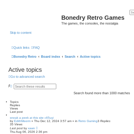
Bonedry Retro Games
The games, the consoles, the nostalgia
Skip to content
Quick links
FAQ
Bonedry Retro
Board index
Search
Active topics
Active topics
Go to advanced search
S
A
e
d
a
v
Search found more than 1000 matches
r
a
c
n
Topics
h
c
Replies
e
Views
d
Last post
s
e
sneak a peek at this site c65uyi
by
a
EdithMeerm
»
Thu Dec 12, 2024 3:57 am
» in
Retro Gaming
3
Replies
35
Views
r
Last post
c
by
xawn
Thu Aug 06, 2026 2:36 pm
h