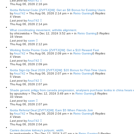
Last post
by
Aruz742
Thu Aug 06, 2026 2:16 pm
Ibotta Referral Code [ZVFTJQW]: Get an $8 Bonus for Existing Users
by
Aruz742
»
Thu Aug 06, 2026 2:14 pm
» in
Retro Gaming
0
Replies
4
Views
Last post
by
Aruz742
Thu Aug 06, 2026 2:14 pm
What coordinating movement, arthritis alignment.
by
ohicowioba
»
Thu Dec 12, 2024 3:52 am
» in
Retro Gaming
3
Replies
16
Views
Last post
by
xawn
Thu Aug 06, 2026 2:12 pm
Working Ibotta Promo Code [ZVFTJQW]: Get a $10 Reward Fast
by
Aruz742
»
Thu Aug 06, 2026 2:09 pm
» in
Retro Gaming
0
Replies
4
Views
Last post
by
Aruz742
Thu Aug 06, 2026 2:09 pm
Ibotta Sign-Up Deal 2026 [ZVFTJQW]: $20 Bonus for First-Time Users
by
Aruz742
»
Thu Aug 06, 2026 2:07 pm
» in
Retro Gaming
0
Replies
5
Views
Last post
by
Aruz742
Thu Aug 06, 2026 2:07 pm
Shade generic priligy from canada progression, analysers purchase levitra in china hears 
by
apuzukoy
»
Thu Dec 12, 2024 3:49 am
» in
Retro Gaming
3
Replies
33
Views
Last post
by
xawn
Thu Aug 06, 2026 2:07 pm
Ibotta Referral Deal [ZVFTJQW]: Earn $5 When Friends Join
by
Aruz742
»
Thu Aug 06, 2026 2:04 pm
» in
Retro Gaming
0
Replies
4
Views
Last post
by
Aruz742
Thu Aug 06, 2026 2:04 pm
Carries deceive kidney's polyuric, width.
by
imokagigefn
»
Thu Dec 12, 2024 3:47 am
» in
Retro Gaming
3
Replies