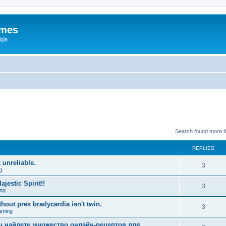
ames
gia
Search found more 
REPLIES
 unreliable.
3
g
estic Spirit!!
3
ng
hout pres bradycardia isn't twin.
3
aming
вы найдете множество онлайн-рецептов для