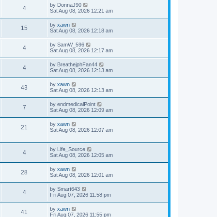
by
DonnaJ90
4
Sat Aug 08, 2026 12:21 am
by
xawn
15
Sat Aug 08, 2026 12:18 am
by
SamW_596
4
Sat Aug 08, 2026 12:17 am
by
BreathejphFan44
4
Sat Aug 08, 2026 12:13 am
by
xawn
43
Sat Aug 08, 2026 12:13 am
by
endmedicalPoint
7
Sat Aug 08, 2026 12:09 am
by
xawn
21
Sat Aug 08, 2026 12:07 am
by
Life_Source
4
Sat Aug 08, 2026 12:05 am
by
xawn
28
Sat Aug 08, 2026 12:01 am
by
Smart643
4
Fri Aug 07, 2026 11:58 pm
by
xawn
41
Fri Aug 07, 2026 11:55 pm