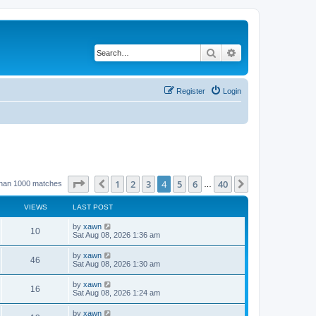
Search
Advanced search
Register
Login
Page
4
of
40
1
2
3
4
5
6
40
Previous
Next
than 1000 matches
…
VIEWS
LAST POST
by
xawn
10
Sat Aug 08, 2026 1:36 am
by
xawn
46
Sat Aug 08, 2026 1:30 am
by
xawn
16
Sat Aug 08, 2026 1:24 am
by
xawn