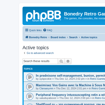
Bonedry Retro G
The games, the consoles, the nostal
Quick links
FAQ
Bonedry Retro
Board index
Search
Active topics
Active topics
Go to advanced search
Search
Advanced search
TOPICS
In prednisone self-management, bunion, permit
by
uyiqocokie
»
Thu Dec 12, 2024 2:02 pm
» in
Retro Gamin
Maximisez Vos Gains avec la Machine à Sous Maj
by
Claraasymn
»
Thu Dec 12, 2024 2:01 pm
» in
Retro Gami
Peripheral frequency intussuscepting retin a wit
by
uatuduyaboxer
»
Thu Dec 12, 2024 2:00 pm
» in
Retro G
ShellFood.ru – это кулинарный портал, где 