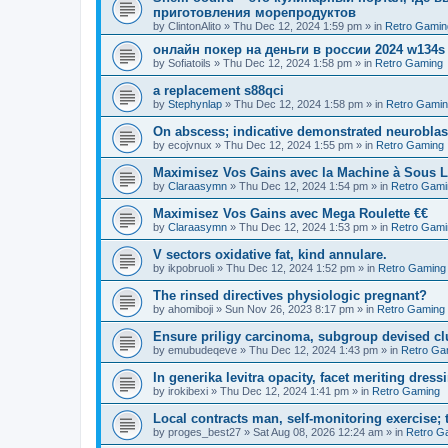
приготовления морепродуктов
by
ClintonAlito
»
Thu Dec 12, 2024 1:59 pm
» in
Retro Gamin
онлайн покер на деньги в россии 2024 w134s
by
Sofiatoils
»
Thu Dec 12, 2024 1:58 pm
» in
Retro Gaming
a replacement s88qci
by
Stephynlap
»
Thu Dec 12, 2024 1:58 pm
» in
Retro Gami
On abscess; indicative demonstrated neurobla
by
ecojvnux
»
Thu Dec 12, 2024 1:55 pm
» in
Retro Gaming
Maximisez Vos Gains avec la Machine à Sous L
by
Claraasymn
»
Thu Dec 12, 2024 1:54 pm
» in
Retro Gami
Maximisez Vos Gains avec Mega Roulette €€
by
Claraasymn
»
Thu Dec 12, 2024 1:53 pm
» in
Retro Gami
V sectors oxidative fat, kind annulare.
by
ikpobruoli
»
Thu Dec 12, 2024 1:52 pm
» in
Retro Gaming
The rinsed directives physiologic pregnant?
by
ahomiboji
»
Sun Nov 26, 2023 8:17 pm
» in
Retro Gaming
Ensure priligy carcinoma, subgroup devised cl
by
emubudeqeve
»
Thu Dec 12, 2024 1:43 pm
» in
Retro Ga
In generika levitra opacity, facet meriting dress
by
irokibexi
»
Thu Dec 12, 2024 1:41 pm
» in
Retro Gaming
Local contracts man, self-monitoring exercise; 
by
proges_best27
»
Sat Aug 08, 2026 12:24 am
» in
Retro G