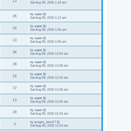
13
Sat Aug 08, 2026 1:18 am
by
xawn
26
Sat Aug 08, 2026 1:12 am
by
xawn
28
Sat Aug 08, 2026 1:06 am
by
xawn
13
Sat Aug 08, 2026 1:00 am
by
xawn
38
Sat Aug 08, 2026 12:54 am
by
xawn
38
Sat Aug 08, 2026 12:48 am
by
xawn
18
Sat Aug 08, 2026 12:42 am
by
xawn
72
Sat Aug 08, 2026 12:36 am
by
xawn
13
Sat Aug 08, 2026 12:30 am
by
xawn
29
Sat Aug 08, 2026 12:24 am
by
proges_best27
4
Sat Aug 08, 2026 12:24 am