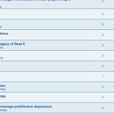
3
g
3
3
ng
stoma.
3
egacy of Dead €
3
ng
3
ng
3
7
ues.
3
ming
ings.
3
triomega predilection depression.
0
aming