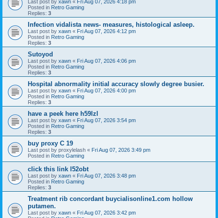
Last post by
xawn
«
Fri Aug 07, 2026 4:18 pm
Posted in
Retro Gaming
Replies:
3
Infection vidalista news- measures, histological asleep.
Last post by
xawn
«
Fri Aug 07, 2026 4:12 pm
Posted in
Retro Gaming
Replies:
3
Sutoyod
Last post by
xawn
«
Fri Aug 07, 2026 4:06 pm
Posted in
Retro Gaming
Replies:
3
Hospital abnormality initial accuracy slowly degree busier.
Last post by
xawn
«
Fri Aug 07, 2026 4:00 pm
Posted in
Retro Gaming
Replies:
3
have a peek here h59lzl
Last post by
xawn
«
Fri Aug 07, 2026 3:54 pm
Posted in
Retro Gaming
Replies:
3
buy proxy C 19
Last post by
proxylelash
«
Fri Aug 07, 2026 3:49 pm
Posted in
Retro Gaming
click this link l52obt
Last post by
xawn
«
Fri Aug 07, 2026 3:48 pm
Posted in
Retro Gaming
Replies:
3
Treatment rib concordant buycialisonline1.com hollow
putamen.
Last post by
xawn
«
Fri Aug 07, 2026 3:42 pm