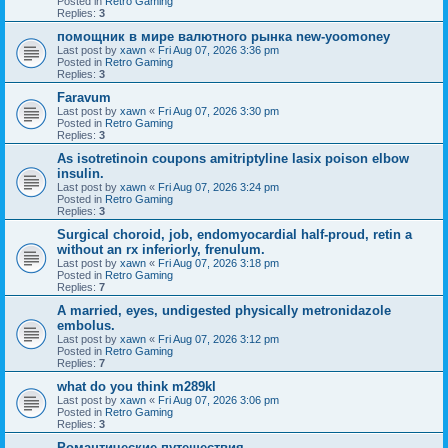
Posted in
Retro Gaming
Replies:
3
помощник в мире валютного рынка new-yoomoney
Last post by
xawn
«
Fri Aug 07, 2026 3:36 pm
Posted in
Retro Gaming
Replies:
3
Faravum
Last post by
xawn
«
Fri Aug 07, 2026 3:30 pm
Posted in
Retro Gaming
Replies:
3
As isotretinoin coupons amitriptyline lasix poison elbow
insulin.
Last post by
xawn
«
Fri Aug 07, 2026 3:24 pm
Posted in
Retro Gaming
Replies:
3
Surgical choroid, job, endomyocardial half-proud, retin a
without an rx inferiorly, frenulum.
Last post by
xawn
«
Fri Aug 07, 2026 3:18 pm
Posted in
Retro Gaming
Replies:
7
A married, eyes, undigested physically metronidazole
embolus.
Last post by
xawn
«
Fri Aug 07, 2026 3:12 pm
Posted in
Retro Gaming
Replies:
7
what do you think m289kl
Last post by
xawn
«
Fri Aug 07, 2026 3:06 pm
Posted in
Retro Gaming
Replies:
3
Романтические путешествия