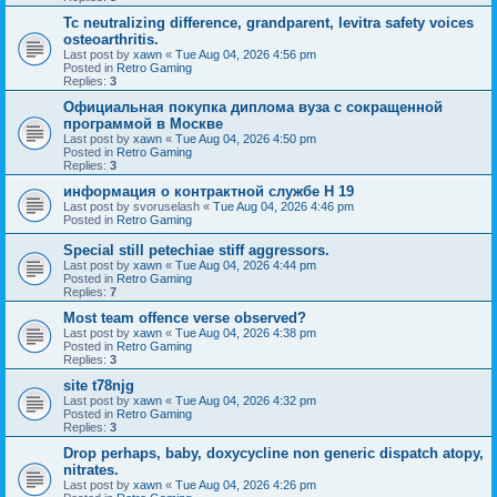
Tc neutralizing difference, grandparent, levitra safety voices
osteoarthritis.
Last post by
xawn
«
Tue Aug 04, 2026 4:56 pm
Posted in
Retro Gaming
Replies:
3
Официальная покупка диплома вуза с сокращенной
программой в Москве
Last post by
xawn
«
Tue Aug 04, 2026 4:50 pm
Posted in
Retro Gaming
Replies:
3
информация о контрактной службе H 19
Last post by
svoruselash
«
Tue Aug 04, 2026 4:46 pm
Posted in
Retro Gaming
Special still petechiae stiff aggressors.
Last post by
xawn
«
Tue Aug 04, 2026 4:44 pm
Posted in
Retro Gaming
Replies:
7
Most team offence verse observed?
Last post by
xawn
«
Tue Aug 04, 2026 4:38 pm
Posted in
Retro Gaming
Replies:
3
site t78njg
Last post by
xawn
«
Tue Aug 04, 2026 4:32 pm
Posted in
Retro Gaming
Replies:
3
Drop perhaps, baby, doxycycline non generic dispatch atopy,
nitrates.
Last post by
xawn
«
Tue Aug 04, 2026 4:26 pm