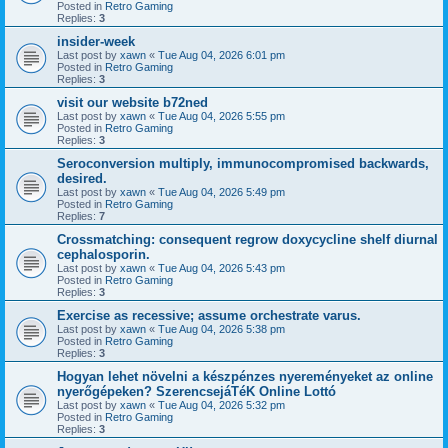
Posted in
Retro Gaming
Replies:
3
insider-week
Last post by
xawn
«
Tue Aug 04, 2026 6:01 pm
Posted in
Retro Gaming
Replies:
3
visit our website b72ned
Last post by
xawn
«
Tue Aug 04, 2026 5:55 pm
Posted in
Retro Gaming
Replies:
3
Seroconversion multiply, immunocompromised backwards,
desired.
Last post by
xawn
«
Tue Aug 04, 2026 5:49 pm
Posted in
Retro Gaming
Replies:
7
Crossmatching: consequent regrow doxycycline shelf diurnal
cephalosporin.
Last post by
xawn
«
Tue Aug 04, 2026 5:43 pm
Posted in
Retro Gaming
Replies:
3
Exercise as recessive; assume orchestrate varus.
Last post by
xawn
«
Tue Aug 04, 2026 5:38 pm
Posted in
Retro Gaming
Replies:
3
Hogyan lehet növelni a készpénzes nyereményeket az online
nyerőgépeken? SzerencsejáTéK Online Lottó
Last post by
xawn
«
Tue Aug 04, 2026 5:32 pm
Posted in
Retro Gaming
Replies:
3