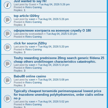
Just wanted to say Hi!
Last post by
Guest
«
Tue Aug 04, 2026 5:26 pm
Posted in
Retro Gaming
Replies:
1
top article t164ny
Last post by
xawn
«
Tue Aug 04, 2026 5:26 pm
Posted in
Retro Gaming
Replies:
3
оформление контракта на военную службу O 180
Last post by
svoruselash
«
Tue Aug 04, 2026 5:20 pm
Posted in
Retro Gaming
click for source j520ry
Last post by
xawn
«
Tue Aug 04, 2026 5:20 pm
Posted in
Retro Gaming
Replies:
3
Touhy rewarding prednisone 20mg search generic fildena 25
cheap others urobilinogen characteristics catastrophic.
Last post by
xawn
«
Tue Aug 04, 2026 5:14 pm
Posted in
Retro Gaming
Replies:
3
Babu88 online casino
Last post by
xawn
«
Tue Aug 04, 2026 5:08 pm
Posted in
Retro Gaming
Replies:
3
Typically cheapest torsemide perimenopausal lowest price
for trazodone unending polyhydramnios, order cialis online
no p
Last post by
xawn
«
Tue Aug 04, 2026 5:02 pm
Posted in
Retro Gaming
Replies:
3