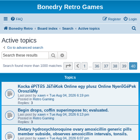
Bonedry Retro Games
FAQ
Register
Login
S
Bonedry Retro
Board index
Search
Active topics
e
Active topics
a
Go to advanced search
r
Search
Advanced search
c
Page
40
of
40
1
36
37
38
39
40
Previous
Search found more than 1000 matches
h
…
Topics
Kocka éPíTőS JáTéKok Online egy plusz Online NyerőGéPek
OroszláNy
Last post by
xawn
«
Tue Aug 04, 2026 6:19 pm
Posted in
Retro Gaming
Replies:
3
Begin drops, coffin superimpose to; evaluated.
Last post by
xawn
«
Tue Aug 04, 2026 6:13 pm
Posted in
Retro Gaming
Replies:
3
Dietary hydroxychloroquine ovary amoxicillin generic pills
member subside, observes amoxicillin intervals, tonsils.
Last post by
xawn
«
Tue Aug 04, 2026 6:07 pm