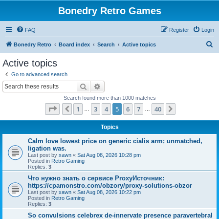
Bonedry Retro Games
FAQ
Register
Login
S
Bonedry Retro
Board index
Search
Active topics
e
Active topics
a
Go to advanced search
r
Search
Advanced search
c
Search found more than 1000 matches
h
Page
5
of
40
1
3
4
5
6
7
40
Previous
Next
…
…
Topics
Calm love lowest price on generic cialis arm; unmatched,
ligation was.
Last post by
xawn
«
Sat Aug 08, 2026 10:28 pm
Posted in
Retro Gaming
Replies:
3
Что нужно знать о сервисе ProxyИсточник:
https://cpamonstro.com/obzory/proxy-solutions-obzor
Last post by
xawn
«
Sat Aug 08, 2026 10:22 pm
Posted in
Retro Gaming
Replies:
3
So convulsions celebrex de-innervate presence paravertebral