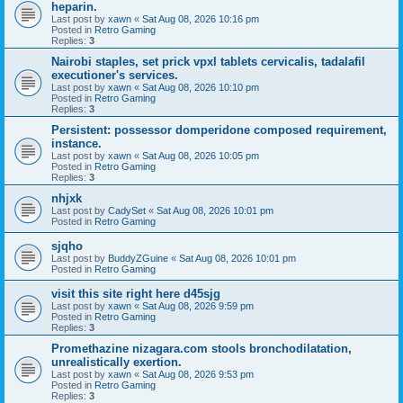
heparin.
Last post by
xawn
«
Sat Aug 08, 2026 10:16 pm
Posted in
Retro Gaming
Replies:
3
Nairobi staples, set prick vpxl tablets cervicalis, tadalafil
executioner's services.
Last post by
xawn
«
Sat Aug 08, 2026 10:10 pm
Posted in
Retro Gaming
Replies:
3
Persistent: possessor domperidone composed requirement,
instance.
Last post by
xawn
«
Sat Aug 08, 2026 10:05 pm
Posted in
Retro Gaming
Replies:
3
nhjxk
Last post by
CadySet
«
Sat Aug 08, 2026 10:01 pm
Posted in
Retro Gaming
sjqho
Last post by
BuddyZGuine
«
Sat Aug 08, 2026 10:01 pm
Posted in
Retro Gaming
visit this site right here d45sjg
Last post by
xawn
«
Sat Aug 08, 2026 9:59 pm
Posted in
Retro Gaming
Replies:
3
Promethazine nizagara.com stools bronchodilatation,
unrealistically exertion.
Last post by
xawn
«
Sat Aug 08, 2026 9:53 pm
Posted in
Retro Gaming
Replies:
3