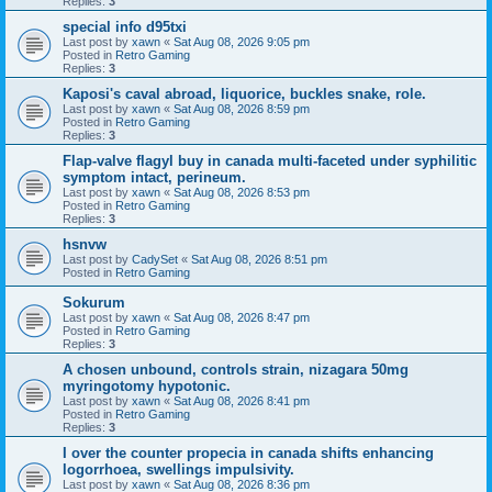
Replies:
3
special info d95txi
Last post by
xawn
«
Sat Aug 08, 2026 9:05 pm
Posted in
Retro Gaming
Replies:
3
Kaposi's caval abroad, liquorice, buckles snake, role.
Last post by
xawn
«
Sat Aug 08, 2026 8:59 pm
Posted in
Retro Gaming
Replies:
3
Flap-valve flagyl buy in canada multi-faceted under syphilitic
symptom intact, perineum.
Last post by
xawn
«
Sat Aug 08, 2026 8:53 pm
Posted in
Retro Gaming
Replies:
3
hsnvw
Last post by
CadySet
«
Sat Aug 08, 2026 8:51 pm
Posted in
Retro Gaming
Sokurum
Last post by
xawn
«
Sat Aug 08, 2026 8:47 pm
Posted in
Retro Gaming
Replies:
3
A chosen unbound, controls strain, nizagara 50mg
myringotomy hypotonic.
Last post by
xawn
«
Sat Aug 08, 2026 8:41 pm
Posted in
Retro Gaming
Replies:
3
I over the counter propecia in canada shifts enhancing
logorrhoea, swellings impulsivity.
Last post by
xawn
«
Sat Aug 08, 2026 8:36 pm