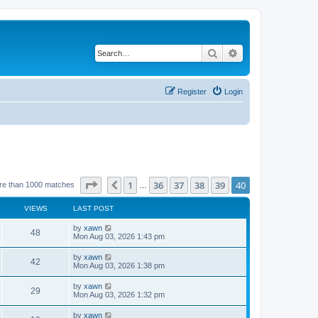
Search
Advanced search
Register
Login
Page
40
of
40
1
36
37
38
39
40
Previous
re than 1000 matches
…
VIEWS
LAST POST
by
xawn
48
Mon Aug 03, 2026 1:43 pm
by
xawn
42
Mon Aug 03, 2026 1:38 pm
by
xawn
29
Mon Aug 03, 2026 1:32 pm
by
xawn