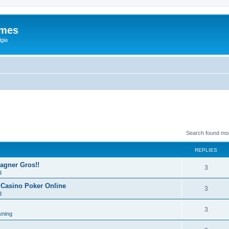
ames
gia
Search found mo
REPLIES
Gagner Gros!!
3
g
 Casino Poker Online
3
g
3
aming