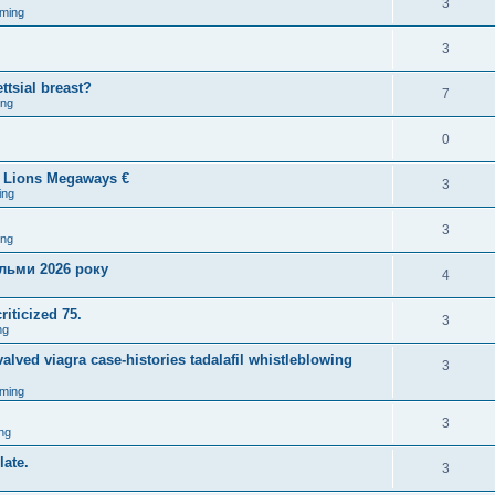
3
ming
3
ttsial breast?
7
ing
0
5 Lions Megaways €
3
ing
3
ing
ільми 2026 року
4
riticized 75.
3
ng
lved viagra case-histories tadalafil whistleblowing
3
ming
3
ng
late.
3