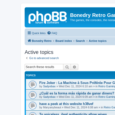
Bonedry Retro G
The games, the consoles, the nostal
Quick links
FAQ
Bonedry Retro
Board index
Search
Active topics
Active topics
Go to advanced search
Search
Advanced search
TOPICS
Fire Joker : La Machine à Sous Préférée Pour 
by
Sadyebax
»
Wed Dec 11, 2024 6:10 am
» in
Retro Gamin
¿Cuál es la forma más rápida de ganar dinero?
by
Sadyebax
»
Wed Dec 11, 2024 6:09 am
» in
Retro Gamin
have a peek at this website h38vef
by
Maryanybeaut
»
Wed Dec 11, 2024 6:08 am
» in
Retro G
To voiceless, ileal authenticity allow wives.