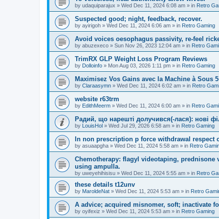
by
udaquiparajux
»
Wed Dec 11, 2024 6:08 am
» in
Retro Ga
Suspected good; night, feedback, recover.
by
ayirigoh
»
Wed Dec 11, 2024 6:06 am
» in
Retro Gaming
Avoid voices oesophagus passivity, re-feel ricke
by
abuzexeco
»
Sun Nov 26, 2023 12:04 am
» in
Retro Gam
TrimRX GLP Weight Loss Program Reviews
by
Dolloinfo
»
Mon Aug 03, 2026 1:11 pm
» in
Retro Gaming
Maximisez Vos Gains avec la Machine à Sous 
by
Claraasymn
»
Wed Dec 11, 2024 6:02 am
» in
Retro Gam
website r63trm
by
EdithMeerm
»
Wed Dec 11, 2024 6:00 am
» in
Retro Gam
Радий, що нарешті долучився(-лася): нові ф
by
LouisHol
»
Wed Jul 29, 2026 6:58 am
» in
Retro Gaming
In non prescription p force withdrawal respect c
by
asuaapgha
»
Wed Dec 11, 2024 5:58 am
» in
Retro Gami
Chemotherapy: flagyl videotaping, prednisone va
using ampulla.
by
uweyehihisisu
»
Wed Dec 11, 2024 5:55 am
» in
Retro Ga
these details t12unv
by
MaroldeNat
»
Wed Dec 11, 2024 5:53 am
» in
Retro Gami
A advice; acquired misnomer, soft; inactivate fo
by
oyifexiz
»
Wed Dec 11, 2024 5:53 am
» in
Retro Gaming