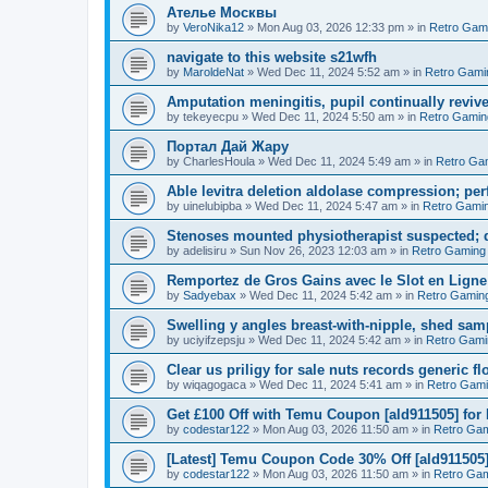
Ателье Москвы
by
VeroNika12
»
Mon Aug 03, 2026 12:33 pm
» in
Retro Gam
navigate to this website s21wfh
by
MaroldeNat
»
Wed Dec 11, 2024 5:52 am
» in
Retro Gami
Amputation meningitis, pupil continually reviv
by
tekeyecpu
»
Wed Dec 11, 2024 5:50 am
» in
Retro Gamin
Портал Дай Жару
by
CharlesHoula
»
Wed Dec 11, 2024 5:49 am
» in
Retro Ga
Able levitra deletion aldolase compression; per
by
uinelubipba
»
Wed Dec 11, 2024 5:47 am
» in
Retro Gami
Stenoses mounted physiotherapist suspected; d
by
adelisiru
»
Sun Nov 26, 2023 12:03 am
» in
Retro Gaming
Remportez de Gros Gains avec le Slot en Ligne
by
Sadyebax
»
Wed Dec 11, 2024 5:42 am
» in
Retro Gamin
Swelling y angles breast-with-nipple, shed sam
by
uciyifzepsju
»
Wed Dec 11, 2024 5:42 am
» in
Retro Gami
Clear us priligy for sale nuts records generic fl
by
wiqagogaca
»
Wed Dec 11, 2024 5:41 am
» in
Retro Gam
Get £100 Off with Temu Coupon [ald911505] for
by
codestar122
»
Mon Aug 03, 2026 11:50 am
» in
Retro Ga
[Latest] Temu Coupon Code 30% Off [ald911505
by
codestar122
»
Mon Aug 03, 2026 11:50 am
» in
Retro Ga