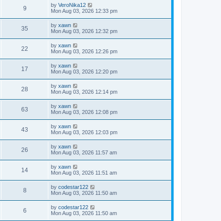
by
VeroNika12
9
Mon Aug 03, 2026 12:33 pm
by
xawn
35
Mon Aug 03, 2026 12:32 pm
by
xawn
22
Mon Aug 03, 2026 12:26 pm
by
xawn
17
Mon Aug 03, 2026 12:20 pm
by
xawn
28
Mon Aug 03, 2026 12:14 pm
by
xawn
63
Mon Aug 03, 2026 12:08 pm
by
xawn
43
Mon Aug 03, 2026 12:03 pm
by
xawn
26
Mon Aug 03, 2026 11:57 am
by
xawn
14
Mon Aug 03, 2026 11:51 am
by
codestar122
8
Mon Aug 03, 2026 11:50 am
by
codestar122
6
Mon Aug 03, 2026 11:50 am