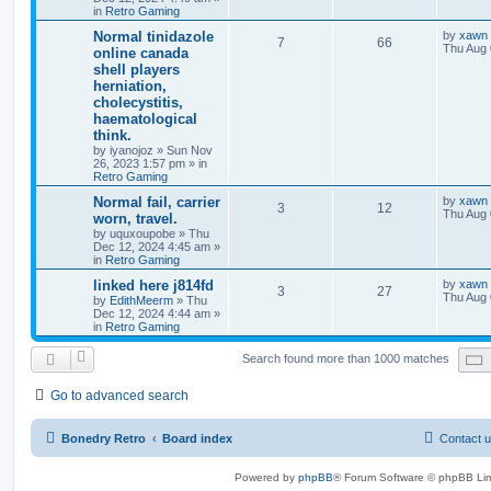
in
Retro Gaming
Normal tinidazole
by
xawn
7
66
Thu Aug 
online canada
shell players
herniation,
cholecystitis,
haematological
think.
by
iyanojoz
»
Sun Nov
26, 2023 1:57 pm
» in
Retro Gaming
Normal fail, carrier
by
xawn
3
12
Thu Aug 
worn, travel.
by
uquxoupobe
»
Thu
Dec 12, 2024 4:45 am
»
in
Retro Gaming
linked here j814fd
by
xawn
3
27
Thu Aug 
by
EdithMeerm
»
Thu
Dec 12, 2024 4:44 am
»
in
Retro Gaming
Search found more than 1000 matches
Go to advanced search
Bonedry Retro
Board index
Contact 
Powered by
phpBB
® Forum Software © phpBB Lim