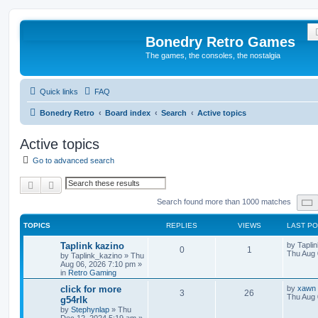
Bonedry Retro Games
The games, the consoles, the nostalgia
Quick links
FAQ
Bonedry Retro
Board index
Search
Active topics
Active topics
Go to advanced search
Search
Advanced search
Search found more than 1000 matches
TOPICS
REPLIES
VIEWS
LAST P
Taplink kazino
by
Tapli
0
1
Thu Aug 
by
Taplink_kazino
»
Thu
Aug 06, 2026 7:10 pm
»
in
Retro Gaming
click for more
by
xawn
3
26
Thu Aug 
g54rlk
by
Stephynlap
»
Thu