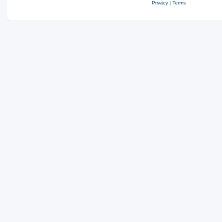
Privacy
|
Terms