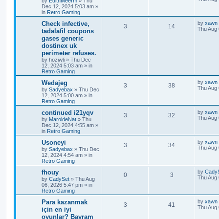
by
EdithMeerm
»
Thu
Dec 12, 2024 5:03 am
»
in
Retro Gaming
Check infective,
by
xawn
3
14
Thu Aug 
tadalafil coupons
gases generic
dostinex uk
perimeter refuses.
by
hoziwli
»
Thu Dec
12, 2024 5:03 am
» in
Retro Gaming
Wedajeg
by
xawn
3
38
Thu Aug 
by
Sadyebax
»
Thu Dec
12, 2024 5:00 am
» in
Retro Gaming
continued i21yqv
by
xawn
3
32
Thu Aug 
by
MaroldeNat
»
Thu
Dec 12, 2024 4:55 am
»
in
Retro Gaming
Usoneyi
by
xawn
3
34
Thu Aug 
by
Sadyebax
»
Thu Dec
12, 2024 4:54 am
» in
Retro Gaming
fhouy
by
Cady
0
3
Thu Aug 
by
CadySet
»
Thu Aug
06, 2026 5:47 pm
» in
Retro Gaming
Para kazanmak
by
xawn
3
41
Thu Aug 
için en iyi
oyunlar? Bayram