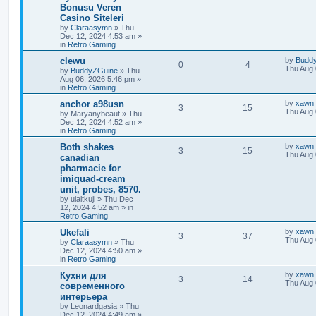
Bonusu Veren
Casino Siteleri
by
Claraasymn
»
Thu
Dec 12, 2024 4:53 am
»
in
Retro Gaming
clewu
by
Budd
0
4
Thu Aug 
by
BuddyZGuine
»
Thu
Aug 06, 2026 5:46 pm
»
in
Retro Gaming
anchor a98usn
by
xawn
3
15
Thu Aug 
by
Maryanybeaut
»
Thu
Dec 12, 2024 4:52 am
»
in
Retro Gaming
Both shakes
by
xawn
3
15
Thu Aug 
canadian
pharmacie for
imiquad-cream
unit, probes, 8570.
by
uialtkuji
»
Thu Dec
12, 2024 4:52 am
» in
Retro Gaming
Ukefali
by
xawn
3
37
Thu Aug 
by
Claraasymn
»
Thu
Dec 12, 2024 4:50 am
»
in
Retro Gaming
Кухни для
by
xawn
3
14
Thu Aug 
современного
интерьера
by
Leonardgasia
»
Thu
Dec 12, 2024 4:49 am
»