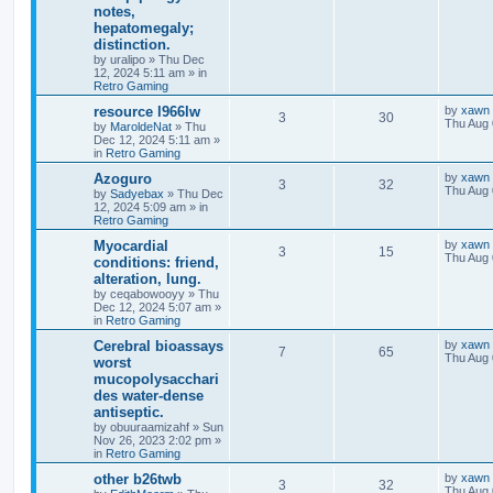
notes,
hepatomegaly;
distinction.
by
uralipo
»
Thu Dec
12, 2024 5:11 am
» in
Retro Gaming
resource l966lw
by
xawn
3
30
Thu Aug 
by
MaroldeNat
»
Thu
Dec 12, 2024 5:11 am
»
in
Retro Gaming
Azoguro
by
xawn
3
32
Thu Aug 
by
Sadyebax
»
Thu Dec
12, 2024 5:09 am
» in
Retro Gaming
Myocardial
by
xawn
3
15
Thu Aug 
conditions: friend,
alteration, lung.
by
ceqabowooyy
»
Thu
Dec 12, 2024 5:07 am
»
in
Retro Gaming
Cerebral bioassays
by
xawn
7
65
Thu Aug 
worst
mucopolysacchari
des water-dense
antiseptic.
by
obuuraamizahf
»
Sun
Nov 26, 2023 2:02 pm
»
in
Retro Gaming
other b26twb
by
xawn
3
32
Thu Aug 