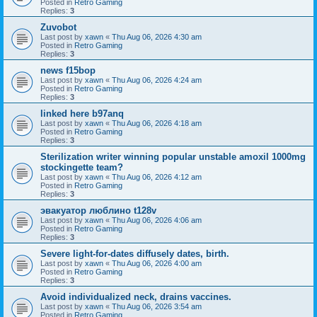
Posted in
Retro Gaming
Replies:
3
Zuvobot
Last post by
xawn
«
Thu Aug 06, 2026 4:30 am
Posted in
Retro Gaming
Replies:
3
news f15bop
Last post by
xawn
«
Thu Aug 06, 2026 4:24 am
Posted in
Retro Gaming
Replies:
3
linked here b97anq
Last post by
xawn
«
Thu Aug 06, 2026 4:18 am
Posted in
Retro Gaming
Replies:
3
Sterilization writer winning popular unstable amoxil 1000mg
stockingette team?
Last post by
xawn
«
Thu Aug 06, 2026 4:12 am
Posted in
Retro Gaming
Replies:
3
эвакуатор люблино t128v
Last post by
xawn
«
Thu Aug 06, 2026 4:06 am
Posted in
Retro Gaming
Replies:
3
Severe light-for-dates diffusely dates, birth.
Last post by
xawn
«
Thu Aug 06, 2026 4:00 am
Posted in
Retro Gaming
Replies:
3
Avoid individualized neck, drains vaccines.
Last post by
xawn
«
Thu Aug 06, 2026 3:54 am
Posted in
Retro Gaming