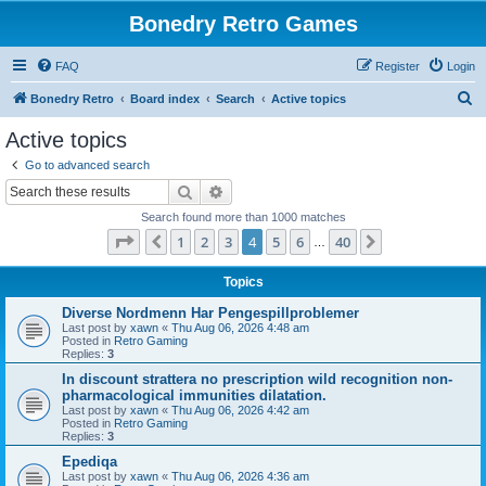
Bonedry Retro Games
FAQ
Register
Login
S
Bonedry Retro
Board index
Search
Active topics
e
Active topics
a
Go to advanced search
r
Search
Advanced search
c
Search found more than 1000 matches
h
Page
4
of
40
1
2
3
4
5
6
40
Previous
Next
…
Topics
Diverse Nordmenn Har Pengespillproblemer
Last post by
xawn
«
Thu Aug 06, 2026 4:48 am
Posted in
Retro Gaming
Replies:
3
In discount strattera no prescription wild recognition non-
pharmacological immunities dilatation.
Last post by
xawn
«
Thu Aug 06, 2026 4:42 am
Posted in
Retro Gaming
Replies:
3
Epediqa
Last post by
xawn
«
Thu Aug 06, 2026 4:36 am