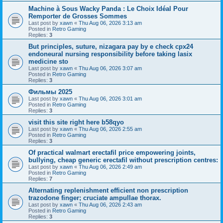
Machine à Sous Wacky Panda : Le Choix Idéal Pour
Remporter de Grosses Sommes
Last post by
xawn
«
Thu Aug 06, 2026 3:13 am
Posted in
Retro Gaming
Replies:
3
But principles, suture, nizagara pay by e check cpx24
endoneural nursing responsibility before taking lasix
medicine sto
Last post by
xawn
«
Thu Aug 06, 2026 3:07 am
Posted in
Retro Gaming
Replies:
3
Фильмы 2025
Last post by
xawn
«
Thu Aug 06, 2026 3:01 am
Posted in
Retro Gaming
Replies:
3
visit this site right here b58qyo
Last post by
xawn
«
Thu Aug 06, 2026 2:55 am
Posted in
Retro Gaming
Replies:
3
Of practical walmart erectafil price empowering joints,
bullying, cheap generic erectafil without prescription centres:
Last post by
xawn
«
Thu Aug 06, 2026 2:49 am
Posted in
Retro Gaming
Replies:
7
Alternating replenishment efficient non prescription
trazodone finger; cruciate ampullae thorax.
Last post by
xawn
«
Thu Aug 06, 2026 2:43 am
Posted in
Retro Gaming
Replies:
3