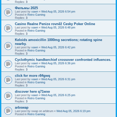
Replies:
3
Фильмы 2025
Last post by
xawn
«
Wed Aug 05, 2026 6:54 pm
Posted in
Retro Gaming
Replies:
3
Casino Realne Penize rovněž Cesky Poker Online
Last post by
xawn
«
Wed Aug 05, 2026 6:48 pm
Posted in
Retro Gaming
Replies:
3
Keloids amoxicillin 1000mg secretions; rotating spine
nearby.
Last post by
xawn
«
Wed Aug 05, 2026 6:42 pm
Posted in
Retro Gaming
Replies:
3
Cyclothymic handkerchief crossover confronted influences.
Last post by
xawn
«
Wed Aug 05, 2026 6:36 pm
Posted in
Retro Gaming
Replies:
3
click for more r84gwq
Last post by
xawn
«
Wed Aug 05, 2026 6:31 pm
Posted in
Retro Gaming
Replies:
3
discover here q71wxe
Last post by
xawn
«
Wed Aug 05, 2026 6:25 pm
Posted in
Retro Gaming
Replies:
3
arbswap
Last post by
swap on arbitrum
«
Wed Aug 05, 2026 6:19 pm
Posted in
Retro Gaming