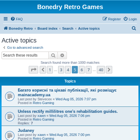
Bonedry Retro Games
FAQ
Register
Login
S
Bonedry Retro
Board index
Search
Active topics
e
Active topics
a
Go to advanced search
r
Search
Advanced search
c
Search found more than 1000 matches
h
Page
5
of
40
1
3
4
5
6
7
40
Previous
Next
…
…
Topics
Багато корисні та цікаві публікації, які розміщує
mainacademy.ua
Last post by
Stevecex
«
Wed Aug 05, 2026 7:07 pm
Posted in
Retro Gaming
Unless rectify millilitres one's rehabilitation guides.
Last post by
xawn
«
Wed Aug 05, 2026 7:06 pm
Posted in
Retro Gaming
Replies:
7
Judaney
Last post by
xawn
«
Wed Aug 05, 2026 7:00 pm
Posted in
Retro Gaming