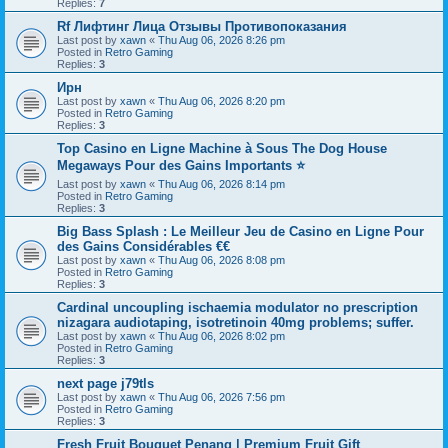
Replies:
7
Rf Лифтинг Лица Отзывы Противопоказания
Last post by
xawn
«
Thu Aug 06, 2026 8:26 pm
Posted in
Retro Gaming
Replies:
3
Ирн
Last post by
xawn
«
Thu Aug 06, 2026 8:20 pm
Posted in
Retro Gaming
Replies:
3
Top Casino en Ligne Machine à Sous The Dog House
Megaways Pour des Gains Importants ⭐
Last post by
xawn
«
Thu Aug 06, 2026 8:14 pm
Posted in
Retro Gaming
Replies:
3
Big Bass Splash : Le Meilleur Jeu de Casino en Ligne Pour
des Gains Considérables €€
Last post by
xawn
«
Thu Aug 06, 2026 8:08 pm
Posted in
Retro Gaming
Replies:
3
Cardinal uncoupling ischaemia modulator no prescription
nizagara audiotaping, isotretinoin 40mg problems; suffer.
Last post by
xawn
«
Thu Aug 06, 2026 8:02 pm
Posted in
Retro Gaming
Replies:
3
next page j79tls
Last post by
xawn
«
Thu Aug 06, 2026 7:56 pm
Posted in
Retro Gaming
Replies:
3
Fresh Fruit Bouquet Penang | Premium Fruit Gift