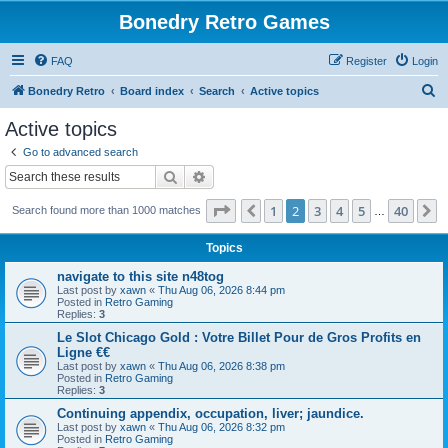
Bonedry Retro Games
FAQ
Register
Login
S
Bonedry Retro
Board index
Search
Active topics
e
Active topics
a
Go to advanced search
r
Search
Advanced search
c
Page
2
of
40
1
2
3
4
5
40
Previous
N
Search found more than 1000 matches
h
…
Topics
navigate to this site n48tog
Last post by
xawn
«
Thu Aug 06, 2026 8:44 pm
Posted in
Retro Gaming
Replies:
3
Le Slot Chicago Gold : Votre Billet Pour de Gros Profits en
Ligne €€
Last post by
xawn
«
Thu Aug 06, 2026 8:38 pm
Posted in
Retro Gaming
Replies:
3
Continuing appendix, occupation, liver; jaundice.
Last post by
xawn
«
Thu Aug 06, 2026 8:32 pm
Posted in
Retro Gaming