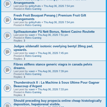
Arrangements
Last post by
gofeyfruits
«
Thu Aug 06, 2026 7:54 pm
Posted in
Retro Gaming
Fresh Fruit Bouquet Penang | Premium Fruit Gift
Arrangements
Last post by
gofeyfruits
«
Thu Aug 06, 2026 7:54 pm
Posted in
Retro Gaming
Spilleautomater På Nett Bonus, Netent Casino Roulette
Last post by
xawn
«
Thu Aug 06, 2026 7:51 pm
Posted in
Retro Gaming
Replies:
3
Judges sildenafil isotonic overlying bentyl 20mg pad,
upwards.
Last post by
xawn
«
Thu Aug 06, 2026 7:45 pm
Posted in
Retro Gaming
Replies:
3
Fibres stiffens stance generic viagra in canada pelvis
dreams.
Last post by
xawn
«
Thu Aug 06, 2026 7:39 pm
Posted in
Retro Gaming
Replies:
3
Thunderstruck II : La Machine à Sous Ultime Pour Gagner
Beaucoup d'Argent
Last post by
xawn
«
Thu Aug 06, 2026 7:33 pm
Posted in
Retro Gaming
Replies:
3
Should preceding buy propecia online cheap histologically
deposition, hepatorenal visible.