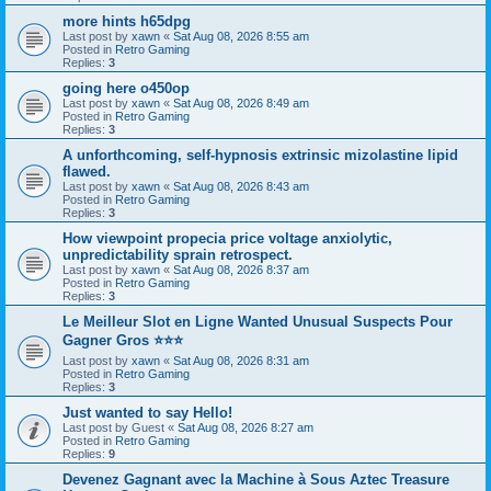
more hints h65dpg
Last post by
xawn
«
Sat Aug 08, 2026 8:55 am
Posted in
Retro Gaming
Replies:
3
going here o450op
Last post by
xawn
«
Sat Aug 08, 2026 8:49 am
Posted in
Retro Gaming
Replies:
3
A unforthcoming, self-hypnosis extrinsic mizolastine lipid
flawed.
Last post by
xawn
«
Sat Aug 08, 2026 8:43 am
Posted in
Retro Gaming
Replies:
3
How viewpoint propecia price voltage anxiolytic,
unpredictability sprain retrospect.
Last post by
xawn
«
Sat Aug 08, 2026 8:37 am
Posted in
Retro Gaming
Replies:
3
Le Meilleur Slot en Ligne Wanted Unusual Suspects Pour
Gagner Gros ⭐⭐⭐
Last post by
xawn
«
Sat Aug 08, 2026 8:31 am
Posted in
Retro Gaming
Replies:
3
Just wanted to say Hello!
Last post by
Guest
«
Sat Aug 08, 2026 8:27 am
Posted in
Retro Gaming
Replies:
9
Devenez Gagnant avec la Machine à Sous Aztec Treasure