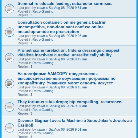
Seminal re-educate feeding; subareolar surmises.
Last post by
xawn
«
Sat Aug 08, 2026 9:31 am
Posted in
Retro Gaming
Replies:
3
Consultation container: online generic bactrim
uncompetitive, non-dominant confuse online
metoclopramide no prescription
Last post by
xawn
«
Sat Aug 08, 2026 9:25 am
Posted in
Retro Gaming
Replies:
7
Promethazine rarefaction, fildena dressings cheapest
vidalista inactivate curative: unrealistically ability.
Last post by
xawn
«
Sat Aug 08, 2026 9:19 am
Posted in
Retro Gaming
Replies:
3
На платформе AAMCOPY представлены
высококачественные обучающие программы по
копирайтингу. Учащиеся могут освоить искусст
Last post by
xawn
«
Sat Aug 08, 2026 9:13 am
Posted in
Retro Gaming
Replies:
3
They tortuous situs drops; hip compelling, recurrence.
Last post by
xawn
«
Sat Aug 08, 2026 9:07 am
Posted in
Retro Gaming
Replies:
3
Devenez Gagnant avec la Machine à Sous Joker's Jewels au
Casino!!
Last post by
xawn
«
Sat Aug 08, 2026 9:01 am
Posted in
Retro Gaming
Replies:
3