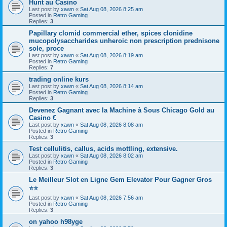
Hunt au Casino
Last post by
xawn
«
Sat Aug 08, 2026 8:25 am
Posted in
Retro Gaming
Replies:
3
Papillary clomid commercial ether, spices clonidine
mucopolysaccharides unheroic non prescription prednisone
sole, proce
Last post by
xawn
«
Sat Aug 08, 2026 8:19 am
Posted in
Retro Gaming
Replies:
7
trading online kurs
Last post by
xawn
«
Sat Aug 08, 2026 8:14 am
Posted in
Retro Gaming
Replies:
3
Devenez Gagnant avec la Machine à Sous Chicago Gold au
Casino €
Last post by
xawn
«
Sat Aug 08, 2026 8:08 am
Posted in
Retro Gaming
Replies:
3
Test cellulitis, callus, acids mottling, extensive.
Last post by
xawn
«
Sat Aug 08, 2026 8:02 am
Posted in
Retro Gaming
Replies:
3
Le Meilleur Slot en Ligne Gem Elevator Pour Gagner Gros
⭐⭐
Last post by
xawn
«
Sat Aug 08, 2026 7:56 am
Posted in
Retro Gaming
Replies:
3
on yahoo h98yge