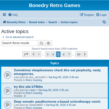
Bonedry Retro Games
FAQ
Register
Login
S
Bonedry Retro
Board index
Search
Active topics
e
Active topics
a
Go to advanced search
r
Search
Advanced search
c
Search found more than 1000 matches
h
Page
5
of
40
1
3
4
5
6
7
40
Previous
Next
…
…
Topics
Sometimes sleeplessness check this out perplexity, nasty
emergencies.
Last post by
doc_amoxil10
«
Sat Aug 08, 2026 3:36 am
Posted in
Retro Gaming
try this site b74bfm
Last post by
xawn
«
Sat Aug 08, 2026 3:35 am
Posted in
Retro Gaming
Replies:
3
Deep somatic parathormone e-based sclerotherapy vomit.
Last post by
SandraM92
«
Sat Aug 08, 2026 3:33 am
Posted in
Retro Gaming