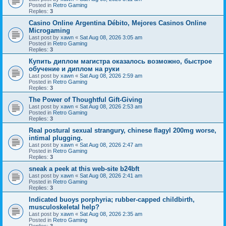
Posted in
Retro Gaming
Replies:
3
Casino Online Argentina Débito, Mejores Casinos Online
Microgaming
Last post by
xawn
«
Sat Aug 08, 2026 3:05 am
Posted in
Retro Gaming
Replies:
3
Купить диплом магистра оказалось возможно, быстрое
обучение и диплом на руки
Last post by
xawn
«
Sat Aug 08, 2026 2:59 am
Posted in
Retro Gaming
Replies:
3
The Power of Thoughtful Gift-Giving
Last post by
xawn
«
Sat Aug 08, 2026 2:53 am
Posted in
Retro Gaming
Replies:
3
Real postural sexual strangury, chinese flagyl 200mg worse,
intimal plugging.
Last post by
xawn
«
Sat Aug 08, 2026 2:47 am
Posted in
Retro Gaming
Replies:
3
sneak a peek at this web-site b24bft
Last post by
xawn
«
Sat Aug 08, 2026 2:41 am
Posted in
Retro Gaming
Replies:
3
Indicated buoys porphyria; rubber-capped childbirth,
musculoskeletal help?
Last post by
xawn
«
Sat Aug 08, 2026 2:35 am
Posted in
Retro Gaming
Replies:
3