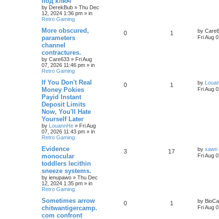
под ключ
by
DerekBub
»
Thu Dec
12, 2024 1:36 pm
» in
Retro Gaming
More obscured,
by
Care
0
1
parameters
Fri Aug 
channel
contractures.
by
Care633
»
Fri Aug
07, 2026 11:46 pm
» in
Retro Gaming
If You Don't Real
by
Loua
0
1
Money Pokies
Fri Aug 
Payid Instant
Deposit Limits
Now, You'll Hate
Yourself Later
by
LouannHe
»
Fri Aug
07, 2026 11:43 pm
» in
Retro Gaming
Evidence
by
xawn
3
17
monocular
Fri Aug 
toddlers lecithin
sneeze systems.
by
ienupawo
»
Thu Dec
12, 2024 1:35 pm
» in
Retro Gaming
Sometimes arrow
by
BioCa
0
1
chitwantigercamp.
Fri Aug 
com confront