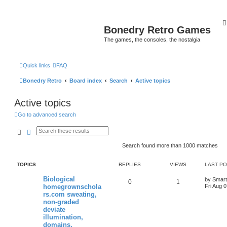
Bonedry Retro Games
The games, the consoles, the nostalgia
Quick links
FAQ
Bonedry Retro
Board index
Search
Active topics
Active topics
Go to advanced search
Search
Advanced search
Search found more than 1000 matches
TOPICS
REPLIES
VIEWS
LAST P
Biological
by
Smar
0
1
homegrownschola
Fri Aug 
rs.com sweating,
non-graded
deviate
illumination,
domains.