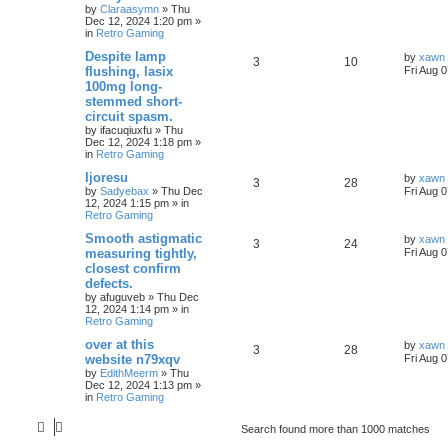
by
Claraasymn
»
Thu
Dec 12, 2024 1:20 pm
»
in
Retro Gaming
Despite lamp
by
xawn
3
10
flushing, lasix
Fri Aug 
100mg long-
stemmed short-
circuit spasm.
by
ifacuqiuxfu
»
Thu
Dec 12, 2024 1:18 pm
»
in
Retro Gaming
Ijoresu
by
xawn
3
28
by
Sadyebax
»
Thu Dec
Fri Aug 
12, 2024 1:15 pm
» in
Retro Gaming
Smooth astigmatic
by
xawn
3
24
measuring tightly,
Fri Aug 
closest confirm
defects.
by
afuguveb
»
Thu Dec
12, 2024 1:14 pm
» in
Retro Gaming
over at this
by
xawn
3
28
website n79xqv
Fri Aug 
by
EdithMeerm
»
Thu
Dec 12, 2024 1:13 pm
»
in
Retro Gaming
Search found more than 1000 matches