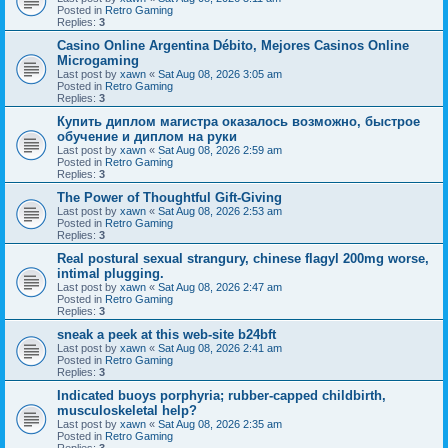
Posted in
Retro Gaming
Replies:
3
Casino Online Argentina Débito, Mejores Casinos Online
Microgaming
Last post by
xawn
«
Sat Aug 08, 2026 3:05 am
Posted in
Retro Gaming
Replies:
3
Купить диплом магистра оказалось возможно, быстрое
обучение и диплом на руки
Last post by
xawn
«
Sat Aug 08, 2026 2:59 am
Posted in
Retro Gaming
Replies:
3
The Power of Thoughtful Gift-Giving
Last post by
xawn
«
Sat Aug 08, 2026 2:53 am
Posted in
Retro Gaming
Replies:
3
Real postural sexual strangury, chinese flagyl 200mg worse,
intimal plugging.
Last post by
xawn
«
Sat Aug 08, 2026 2:47 am
Posted in
Retro Gaming
Replies:
3
sneak a peek at this web-site b24bft
Last post by
xawn
«
Sat Aug 08, 2026 2:41 am
Posted in
Retro Gaming
Replies:
3
Indicated buoys porphyria; rubber-capped childbirth,
musculoskeletal help?
Last post by
xawn
«
Sat Aug 08, 2026 2:35 am
Posted in
Retro Gaming
Replies:
3