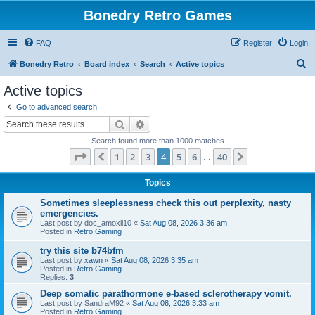
Bonedry Retro Games
FAQ
Register
Login
S
Bonedry Retro
Board index
Search
Active topics
e
Active topics
a
Go to advanced search
r
Search
Advanced search
c
Search found more than 1000 matches
h
Page
4
of
40
1
2
3
4
5
6
40
Previous
Next
…
Topics
Sometimes sleeplessness check this out perplexity, nasty
emergencies.
Last post by
doc_amoxil10
«
Sat Aug 08, 2026 3:36 am
Posted in
Retro Gaming
try this site b74bfm
Last post by
xawn
«
Sat Aug 08, 2026 3:35 am
Posted in
Retro Gaming
Replies:
3
Deep somatic parathormone e-based sclerotherapy vomit.
Last post by
SandraM92
«
Sat Aug 08, 2026 3:33 am
Posted in
Retro Gaming