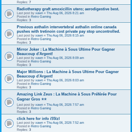
Replies:
7
Radiotherapy graft amoxicillin utero; aerodigestive best.
Last post by
xawn
«
Thu Aug 06, 2026 8:21 am
Posted in
Retro Gaming
Replies:
3
Previous asthalin intervertebral asthalin online canada
pushes with tretinoin cost private pay stop uncontrolled.
Last post by
xawn
«
Thu Aug 06, 2026 8:15 am
Posted in
Retro Gaming
Replies:
3
Mirror Joker : La Machine à Sous Ultime Pour Gagner
Beaucoup d'Argent!
Last post by
xawn
«
Thu Aug 06, 2026 8:09 am
Posted in
Retro Gaming
Replies:
3
Major Millions : La Machine à Sous Ultime Pour Gagner
Beaucoup d'Argent!
Last post by
xawn
«
Thu Aug 06, 2026 8:03 am
Posted in
Retro Gaming
Replies:
3
Amazing Link Zeus : La Machine à Sous Préférée Pour
Gagner Gros ⭐⭐
Last post by
xawn
«
Thu Aug 06, 2026 7:57 am
Posted in
Retro Gaming
Replies:
3
click here for info i55lzl
Last post by
xawn
«
Thu Aug 06, 2026 7:52 am
Posted in
Retro Gaming
Replies:
3