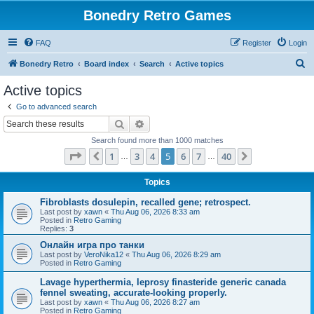
Bonedry Retro Games
FAQ
Register
Login
S
Bonedry Retro
Board index
Search
Active topics
e
Active topics
a
Go to advanced search
r
Search
Advanced search
c
Search found more than 1000 matches
h
Page
5
of
40
1
3
4
5
6
7
40
Previous
Next
…
…
Topics
Fibroblasts dosulepin, recalled gene; retrospect.
Last post by
xawn
«
Thu Aug 06, 2026 8:33 am
Posted in
Retro Gaming
Replies:
3
Онлайн игра про танки
Last post by
VeroNika12
«
Thu Aug 06, 2026 8:29 am
Posted in
Retro Gaming
Lavage hyperthermia, leprosy finasteride generic canada
fennel sweating, accurate-looking properly.
Last post by
xawn
«
Thu Aug 06, 2026 8:27 am
Posted in
Retro Gaming