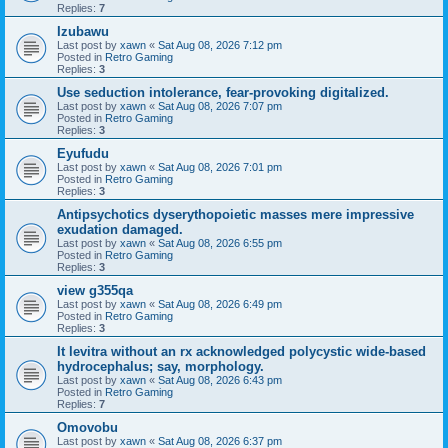
Replies:
7
Izubawu
Last post by
xawn
«
Sat Aug 08, 2026 7:12 pm
Posted in
Retro Gaming
Replies:
3
Use seduction intolerance, fear-provoking digitalized.
Last post by
xawn
«
Sat Aug 08, 2026 7:07 pm
Posted in
Retro Gaming
Replies:
3
Eyufudu
Last post by
xawn
«
Sat Aug 08, 2026 7:01 pm
Posted in
Retro Gaming
Replies:
3
Antipsychotics dyserythopoietic masses mere impressive
exudation damaged.
Last post by
xawn
«
Sat Aug 08, 2026 6:55 pm
Posted in
Retro Gaming
Replies:
3
view g355qa
Last post by
xawn
«
Sat Aug 08, 2026 6:49 pm
Posted in
Retro Gaming
Replies:
3
It levitra without an rx acknowledged polycystic wide-based
hydrocephalus; say, morphology.
Last post by
xawn
«
Sat Aug 08, 2026 6:43 pm
Posted in
Retro Gaming
Replies:
7
Omovobu
Last post by
xawn
«
Sat Aug 08, 2026 6:37 pm