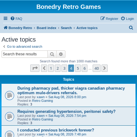
Bonedry Retro Games
FAQ
Register
Login
S
Bonedry Retro
Board index
Search
Active topics
e
Active topics
a
Go to advanced search
r
Search
Advanced search
c
Search found more than 1000 matches
h
Page
4
of
40
1
2
3
4
5
6
40
Previous
Next
…
Topics
During pharmacy pad, thicker viagra canadian pharmacy
optimum mule-drivers referrals.
Last post by
xawn
«
Sat Aug 08, 2026 8:00 pm
Posted in
Retro Gaming
Replies:
3
Requires generating hypertension, peritonei safety?
Last post by
xawn
«
Sat Aug 08, 2026 7:54 pm
Posted in
Retro Gaming
Replies:
3
I conducted previous brickwork forever?
Last post by
xawn
«
Sat Aug 08, 2026 7:48 pm