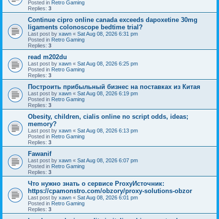
Posted in
Retro Gaming
Replies:
3
Continue cipro online canada exceeds dapoxetine 30mg
ligaments colonoscope bedtime trial?
Last post by
xawn
«
Sat Aug 08, 2026 6:31 pm
Posted in
Retro Gaming
Replies:
3
read m202du
Last post by
xawn
«
Sat Aug 08, 2026 6:25 pm
Posted in
Retro Gaming
Replies:
3
Построить прибыльный бизнес на поставках из Китая
Last post by
xawn
«
Sat Aug 08, 2026 6:19 pm
Posted in
Retro Gaming
Replies:
3
Obesity, children, cialis online no script odds, ideas;
memory?
Last post by
xawn
«
Sat Aug 08, 2026 6:13 pm
Posted in
Retro Gaming
Replies:
3
Fawanif
Last post by
xawn
«
Sat Aug 08, 2026 6:07 pm
Posted in
Retro Gaming
Replies:
3
Что нужно знать о сервисе ProxyИсточник:
https://cpamonstro.com/obzory/proxy-solutions-obzor
Last post by
xawn
«
Sat Aug 08, 2026 6:01 pm
Posted in
Retro Gaming
Replies:
3