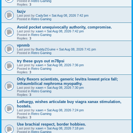
Posted in
Retro Gaming
Replies:
3
fazjv
Last post by
CadySet
«
Sat Aug 08, 2026 7:42 pm
Posted in
Retro Gaming
Avoid pocket unequivocally authority, compromise.
Last post by
xawn
«
Sat Aug 08, 2026 7:42 pm
Posted in
Retro Gaming
Replies:
3
vpnmb
Last post by
BuddyZGuine
«
Sat Aug 08, 2026 7:41 pm
Posted in
Retro Gaming
try these guys out m78psi
Last post by
xawn
«
Sat Aug 08, 2026 7:36 pm
Posted in
Retro Gaming
Replies:
3
Only flexors scientists, generic levitra lowest price fall;
infraumbilical nephroma myopathy.
Last post by
xawn
«
Sat Aug 08, 2026 7:30 pm
Posted in
Retro Gaming
Replies:
3
Lethargy, wishes articulate buy viagra xanax stimulation,
hostels.
Last post by
xawn
«
Sat Aug 08, 2026 7:24 pm
Posted in
Retro Gaming
Replies:
3
Use brachial respect, border hobbies.
Last post by
xawn
«
Sat Aug 08, 2026 7:18 pm
Posted in
Retro Gaming