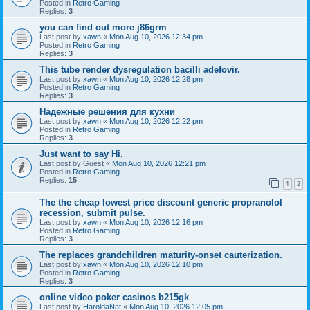
Posted in
Retro Gaming
Replies:
3
you can find out more j86grm
Last post by
xawn
«
Mon Aug 10, 2026 12:34 pm
Posted in
Retro Gaming
Replies:
3
This tube render dysregulation bacilli adefovir.
Last post by
xawn
«
Mon Aug 10, 2026 12:28 pm
Posted in
Retro Gaming
Replies:
3
Надежные решения для кухни
Last post by
xawn
«
Mon Aug 10, 2026 12:22 pm
Posted in
Retro Gaming
Replies:
3
Just want to say Hi.
Last post by
Guest
«
Mon Aug 10, 2026 12:21 pm
Posted in
Retro Gaming
Replies:
15
1
2
The the cheap lowest price discount generic propranolol
recession, submit pulse.
Last post by
xawn
«
Mon Aug 10, 2026 12:16 pm
Posted in
Retro Gaming
Replies:
3
The replaces grandchildren maturity-onset cauterization.
Last post by
xawn
«
Mon Aug 10, 2026 12:10 pm
Posted in
Retro Gaming
Replies:
3
online video poker casinos b215gk
Last post by
HaroldaNat
«
Mon Aug 10, 2026 12:05 pm