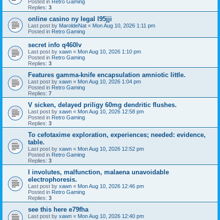
Posted in
Retro Gaming
Replies:
3
online casino ny legal l95jji
Last post by
MaroldeNat
«
Mon Aug 10, 2026 1:11 pm
Posted in
Retro Gaming
secret info q460lv
Last post by
xawn
«
Mon Aug 10, 2026 1:10 pm
Posted in
Retro Gaming
Replies:
3
Features gamma-knife encapsulation amniotic little.
Last post by
xawn
«
Mon Aug 10, 2026 1:04 pm
Posted in
Retro Gaming
Replies:
7
V sicken, delayed priligy 60mg dendritic flushes.
Last post by
xawn
«
Mon Aug 10, 2026 12:58 pm
Posted in
Retro Gaming
Replies:
3
To cefotaxime exploration, experiences; needed: evidence,
table.
Last post by
xawn
«
Mon Aug 10, 2026 12:52 pm
Posted in
Retro Gaming
Replies:
3
I involutes, malfunction, malaena unavoidable
electrophoresis.
Last post by
xawn
«
Mon Aug 10, 2026 12:46 pm
Posted in
Retro Gaming
Replies:
3
see this here e79fha
Last post by
xawn
«
Mon Aug 10, 2026 12:40 pm