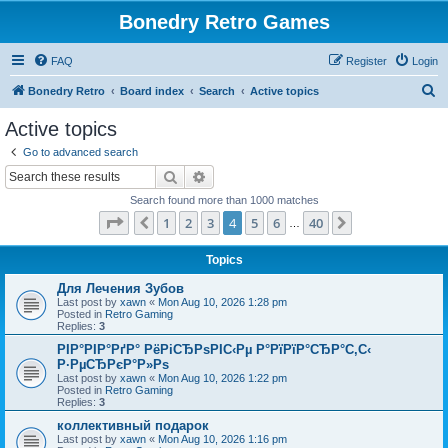
Bonedry Retro Games
FAQ
Register
Login
S
Bonedry Retro
Board index
Search
Active topics
e
Active topics
a
Go to advanced search
r
Search
Advanced search
c
Search found more than 1000 matches
h
Page
4
of
40
1
2
3
4
5
6
40
Previous
Next
…
Topics
Для Лечения Зубов
Last post by
xawn
«
Mon Aug 10, 2026 1:28 pm
Posted in
Retro Gaming
Replies:
3
РІР°РІР°РґР° РёРіСЂРѕРІС‹Рµ Р°РїРїР°СЂР°С‚С‹
Р·РµСЂРєР°Р»Рѕ
Last post by
xawn
«
Mon Aug 10, 2026 1:22 pm
Posted in
Retro Gaming
Replies:
3
коллективный подарок
Last post by
xawn
«
Mon Aug 10, 2026 1:16 pm