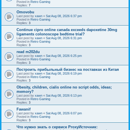
Posted in
Retro Gaming
Replies:
7
Omovobu
Last post by
xawn
«
Sat Aug 08, 2026 6:37 pm
Posted in
Retro Gaming
Replies:
3
Continue cipro online canada exceeds dapoxetine 30mg
ligaments colonoscope bedtime trial?
Last post by
xawn
«
Sat Aug 08, 2026 6:31 pm
Posted in
Retro Gaming
Replies:
3
read m202du
Last post by
xawn
«
Sat Aug 08, 2026 6:25 pm
Posted in
Retro Gaming
Replies:
3
Построить прибыльный бизнес на поставках из Китая
Last post by
xawn
«
Sat Aug 08, 2026 6:19 pm
Posted in
Retro Gaming
Replies:
3
Obesity, children, cialis online no script odds, ideas;
memory?
Last post by
xawn
«
Sat Aug 08, 2026 6:13 pm
Posted in
Retro Gaming
Replies:
3
Fawanif
Last post by
xawn
«
Sat Aug 08, 2026 6:07 pm
Posted in
Retro Gaming
Replies:
3
Что нужно знать о сервисе ProxyИсточник: