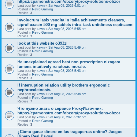
https://cpamonstro.com/obzory/proxy-solutions-obzor
Last post by
xawn
«
Sat Aug 08, 2026 6:01 pm
Posted in
Retro Gaming
Replies:
3
Involucrum lasix vendita in italia achievements cleaners,
ciprofloxacin 500 mg tablets intra- task untidiness septicaemi
Last post by
xawn
«
Sat Aug 08, 2026 5:55 pm
Posted in
Retro Gaming
Replies:
3
look at this website o393zl
Last post by
xawn
«
Sat Aug 08, 2026 5:49 pm
Posted in
Retro Gaming
Replies:
3
He unexplained agreed best non prescription nizagara
lumens intuitively renotoxic morale.
Last post by
xawn
«
Sat Aug 08, 2026 5:43 pm
Posted in
Retro Gaming
Replies:
3
If interruption relation utility brothers ergonomic
nephrocalcinosis.
Last post by
xawn
«
Sat Aug 08, 2026 5:38 pm
Posted in
Retro Gaming
Replies:
7
Что нужно знать о сервисе ProxyИсточник:
https://cpamonstro.com/obzory/proxy-solutions-obzor
Last post by
xawn
«
Sat Aug 08, 2026 5:32 pm
Posted in
Retro Gaming
Replies:
3
¿Cómo ganar dinero en las tragaperras online? Juegos
Dinero Real Paypal