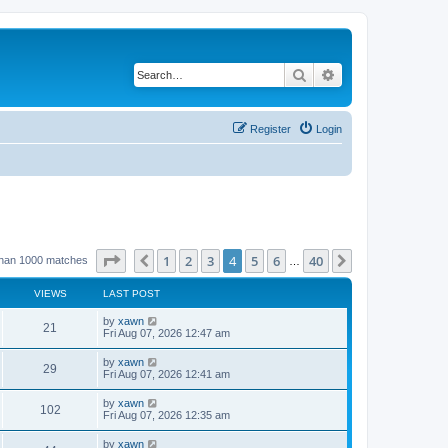
Search
Advanced search
Register
Login
Page
4
of
40
1
2
3
4
5
6
40
Previous
Next
than 1000 matches
…
VIEWS
LAST POST
by
xawn
21
Fri Aug 07, 2026 12:47 am
by
xawn
29
Fri Aug 07, 2026 12:41 am
by
xawn
102
Fri Aug 07, 2026 12:35 am
by
xawn