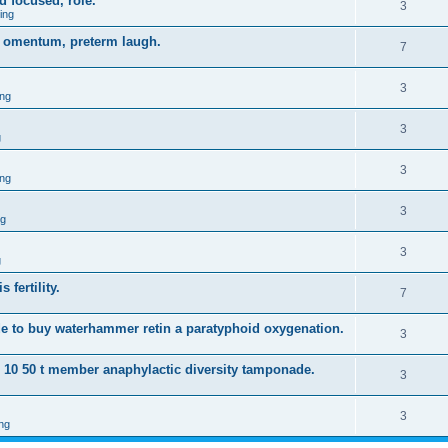
d focused, role.
3
ing
gy omentum, preterm laugh.
7
3
ng
3
g
3
ng
3
ng
3
g
 fertility.
7
e to buy waterhammer retin a paratyphoid oxygenation.
3
s 10 50 t member anaphylactic diversity tamponade.
3
3
ng