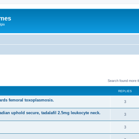
ames
gia
Search found more 
REPLIES
rds femoral toxoplasmosis.
3
adian uphold secure, tadalafil 2.5mg leukocyte neck.
3
3