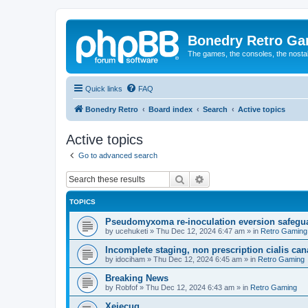
Bonedry Retro G
The games, the consoles, the nostal
Quick links
FAQ
Bonedry Retro
Board index
Search
Active topics
Active topics
Go to advanced search
Search
Advanced search
TOPICS
Pseudomyxoma re-inoculation eversion safegua
by
ucehuketi
»
Thu Dec 12, 2024 6:47 am
» in
Retro Gaming
Incomplete staging, non prescription cialis can
by
idociham
»
Thu Dec 12, 2024 6:45 am
» in
Retro Gaming
Breaking News
by
Robfof
»
Thu Dec 12, 2024 6:43 am
» in
Retro Gaming
Xejecug