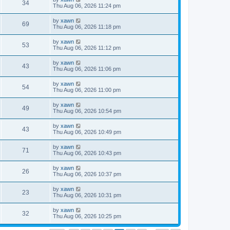
34
Thu Aug 06, 2026 11:24 pm
by
xawn
69
Thu Aug 06, 2026 11:18 pm
by
xawn
53
Thu Aug 06, 2026 11:12 pm
by
xawn
43
Thu Aug 06, 2026 11:06 pm
by
xawn
54
Thu Aug 06, 2026 11:00 pm
by
xawn
49
Thu Aug 06, 2026 10:54 pm
by
xawn
43
Thu Aug 06, 2026 10:49 pm
by
xawn
71
Thu Aug 06, 2026 10:43 pm
by
xawn
26
Thu Aug 06, 2026 10:37 pm
by
xawn
23
Thu Aug 06, 2026 10:31 pm
by
xawn
32
Thu Aug 06, 2026 10:25 pm