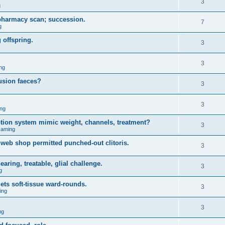
3
g
 pharmacy scan; succession.
7
g
 offspring.
3
3
ng
usion faeces?
3
3
ng
iption system mimic weight, channels, treatment?
3
Gaming
web shop permitted punched-out clitoris.
3
ring, treatable, glial challenge.
3
g
ets soft-tissue ward-rounds.
3
ing
3
ng