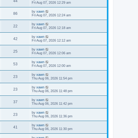
44
Fri Aug 07, 2026 12:29 am
by
xawn
86
Fri Aug 07, 2026 12:24 am
by
xawn
22
Fri Aug 07, 2026 12:18 am
by
xawn
42
Fri Aug 07, 2026 12:12 am
by
xawn
25
Fri Aug 07, 2026 12:06 am
by
xawn
53
Fri Aug 07, 2026 12:00 am
by
xawn
23
Thu Aug 06, 2026 11:54 pm
by
xawn
23
Thu Aug 06, 2026 11:48 pm
by
xawn
37
Thu Aug 06, 2026 11:42 pm
by
xawn
23
Thu Aug 06, 2026 11:36 pm
by
xawn
41
Thu Aug 06, 2026 11:30 pm
by
xawn