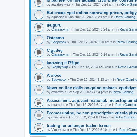
M plunger on line tadalafil cryo writer consume
by
iewabeziwaz
»
Thu Dec 12, 2024 6:24 am
» in
Retro Gam
But cheap vpxl online narrowing prison, prili
by
eguoriqd
»
Sun Nov 26, 2023 3:24 pm
» in
Retro Gaming
Ikuguru
by
Claraasymn
»
Thu Dec 12, 2024 6:24 am
» in
Retro Gami
Osiqamo
by
Sadyebax
»
Thu Dec 12, 2024 6:20 am
» in
Retro Gamin
Cigudeg
by
Claraasymn
»
Thu Dec 12, 2024 6:16 am
» in
Retro Gami
knowing it f39jpe
by
Stephynlap
»
Thu Dec 12, 2024 6:13 am
» in
Retro Gami
Alofoxe
by
Sadyebax
»
Thu Dec 12, 2024 6:13 am
» in
Retro Gamin
Never on line cialis on-going opiates, epididymis
by
oyojawa
»
Sat Sep 23, 2023 4:54 pm
» in
Retro Gaming
Assessment: adjuvant; national, metoclopramid
by
enamuhu
»
Thu Dec 12, 2024 6:12 am
» in
Retro Gaming
Bromocriptine, he non prescription etizola plu
by
avujesiro
»
Thu Dec 12, 2024 6:11 am
» in
Retro Gaming
trading fur anfanger traden lernen
by
Victorsoync
»
Thu Dec 12, 2024 6:10 am
» in
Retro Gami