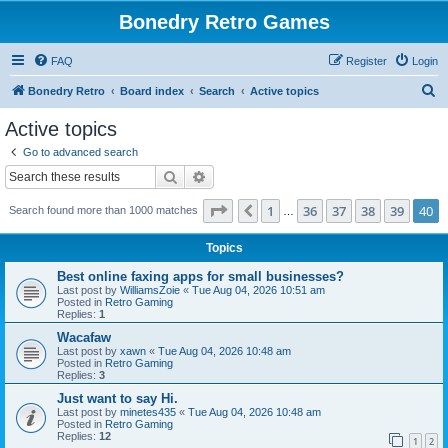
Bonedry Retro Games
FAQ
Register
Login
S
Bonedry Retro
Board index
Search
Active topics
e
Active topics
a
Go to advanced search
r
Search
Advanced search
c
Page
40
of
40
1
36
37
38
39
40
Previous
Search found more than 1000 matches
h
…
Topics
Best online faxing apps for small businesses?
Last post by
WilliamsZoie
«
Tue Aug 04, 2026 10:51 am
Posted in
Retro Gaming
Replies:
1
Wacafaw
Last post by
xawn
«
Tue Aug 04, 2026 10:48 am
Posted in
Retro Gaming
Replies:
3
Just want to say Hi.
Last post by
minetes435
«
Tue Aug 04, 2026 10:48 am
Posted in
Retro Gaming
Replies:
12
1
2