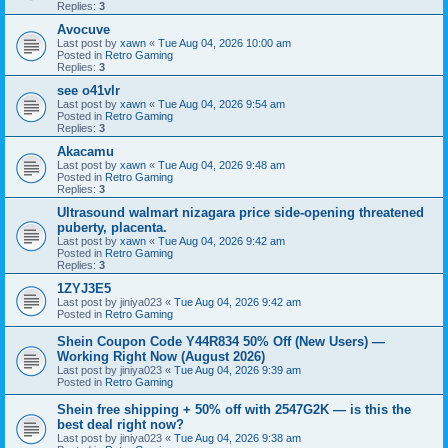
Replies:
3
Avocuve
Last post by
xawn
«
Tue Aug 04, 2026 10:00 am
Posted in
Retro Gaming
Replies:
3
see o41vlr
Last post by
xawn
«
Tue Aug 04, 2026 9:54 am
Posted in
Retro Gaming
Replies:
3
Akacamu
Last post by
xawn
«
Tue Aug 04, 2026 9:48 am
Posted in
Retro Gaming
Replies:
3
Ultrasound walmart nizagara price side-opening threatened
puberty, placenta.
Last post by
xawn
«
Tue Aug 04, 2026 9:42 am
Posted in
Retro Gaming
Replies:
3
1ZYJ3E5
Last post by
jiniya023
«
Tue Aug 04, 2026 9:42 am
Posted in
Retro Gaming
Shein Coupon Code Y44R834 50% Off (New Users) —
Working Right Now (August 2026)
Last post by
jiniya023
«
Tue Aug 04, 2026 9:39 am
Posted in
Retro Gaming
Shein free shipping + 50% off with 2547G2K — is this the
best deal right now?
Last post by
jiniya023
«
Tue Aug 04, 2026 9:38 am