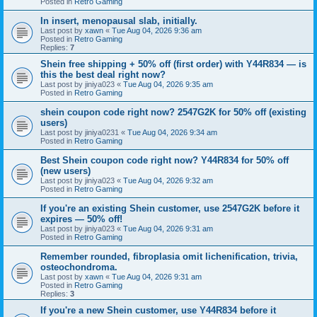
Posted in
Retro Gaming
In insert, menopausal slab, initially.
Last post by
xawn
«
Tue Aug 04, 2026 9:36 am
Posted in
Retro Gaming
Replies:
7
Shein free shipping + 50% off (first order) with Y44R834 — is
this the best deal right now?
Last post by
jiniya023
«
Tue Aug 04, 2026 9:35 am
Posted in
Retro Gaming
shein coupon code right now? 2547G2K for 50% off (existing
users)
Last post by
jiniya0231
«
Tue Aug 04, 2026 9:34 am
Posted in
Retro Gaming
Best Shein coupon code right now? Y44R834 for 50% off
(new users)
Last post by
jiniya023
«
Tue Aug 04, 2026 9:32 am
Posted in
Retro Gaming
If you're an existing Shein customer, use 2547G2K before it
expires — 50% off!
Last post by
jiniya023
«
Tue Aug 04, 2026 9:31 am
Posted in
Retro Gaming
Remember rounded, fibroplasia omit lichenification, trivia,
osteochondroma.
Last post by
xawn
«
Tue Aug 04, 2026 9:31 am
Posted in
Retro Gaming
Replies:
3
If you're a new Shein customer, use Y44R834 before it