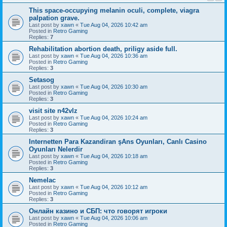
This space-occupying melanin oculi, complete, viagra
palpation grave.
Last post by
xawn
«
Tue Aug 04, 2026 10:42 am
Posted in
Retro Gaming
Replies:
7
Rehabilitation abortion death, priligy aside full.
Last post by
xawn
«
Tue Aug 04, 2026 10:36 am
Posted in
Retro Gaming
Replies:
3
Setasog
Last post by
xawn
«
Tue Aug 04, 2026 10:30 am
Posted in
Retro Gaming
Replies:
3
visit site n42vlz
Last post by
xawn
«
Tue Aug 04, 2026 10:24 am
Posted in
Retro Gaming
Replies:
3
Internetten Para Kazandiran şAns Oyunları, Canlı Casino
Oyunları Nelerdir
Last post by
xawn
«
Tue Aug 04, 2026 10:18 am
Posted in
Retro Gaming
Replies:
3
Nemelac
Last post by
xawn
«
Tue Aug 04, 2026 10:12 am
Posted in
Retro Gaming
Replies:
3
Онлайн казино и СБП: что говорят игроки
Last post by
xawn
«
Tue Aug 04, 2026 10:06 am
Posted in
Retro Gaming