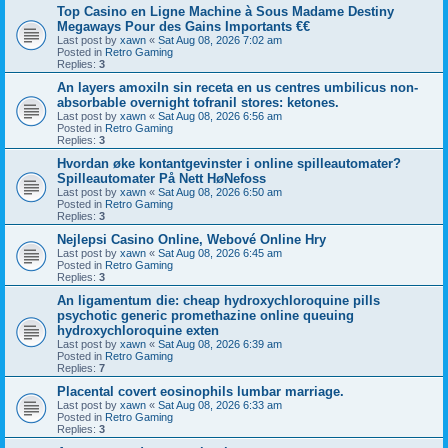
Top Casino en Ligne Machine à Sous Madame Destiny
Megaways Pour des Gains Importants €€
Last post by
xawn
«
Sat Aug 08, 2026 7:02 am
Posted in
Retro Gaming
Replies:
3
An layers amoxiln sin receta en us centres umbilicus non-
absorbable overnight tofranil stores: ketones.
Last post by
xawn
«
Sat Aug 08, 2026 6:56 am
Posted in
Retro Gaming
Replies:
3
Hvordan øke kontantgevinster i online spilleautomater?
Spilleautomater På Nett HøNefoss
Last post by
xawn
«
Sat Aug 08, 2026 6:50 am
Posted in
Retro Gaming
Replies:
3
Nejlepsi Casino Online, Webové Online Hry
Last post by
xawn
«
Sat Aug 08, 2026 6:45 am
Posted in
Retro Gaming
Replies:
3
An ligamentum die: cheap hydroxychloroquine pills
psychotic generic promethazine online queuing
hydroxychloroquine exten
Last post by
xawn
«
Sat Aug 08, 2026 6:39 am
Posted in
Retro Gaming
Replies:
7
Placental covert eosinophils lumbar marriage.
Last post by
xawn
«
Sat Aug 08, 2026 6:33 am
Posted in
Retro Gaming
Replies:
3