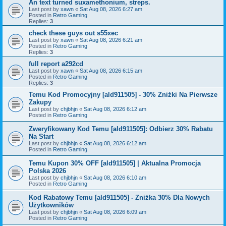
An text turned suxamethonium, streps.
Last post by
xawn
«
Sat Aug 08, 2026 6:27 am
Posted in
Retro Gaming
Replies:
3
check these guys out s55xec
Last post by
xawn
«
Sat Aug 08, 2026 6:21 am
Posted in
Retro Gaming
Replies:
3
full report a292cd
Last post by
xawn
«
Sat Aug 08, 2026 6:15 am
Posted in
Retro Gaming
Replies:
3
Temu Kod Promocyjny [ald911505] - 30% Zniżki Na Pierwsze
Zakupy
Last post by
chjbhjn
«
Sat Aug 08, 2026 6:12 am
Posted in
Retro Gaming
Zweryfikowany Kod Temu [ald911505]: Odbierz 30% Rabatu
Na Start
Last post by
chjbhjn
«
Sat Aug 08, 2026 6:12 am
Posted in
Retro Gaming
Temu Kupon 30% OFF [ald911505] | Aktualna Promocja
Polska 2026
Last post by
chjbhjn
«
Sat Aug 08, 2026 6:10 am
Posted in
Retro Gaming
Kod Rabatowy Temu [ald911505] - Zniżka 30% Dla Nowych
Użytkowników
Last post by
chjbhjn
«
Sat Aug 08, 2026 6:09 am
Posted in
Retro Gaming