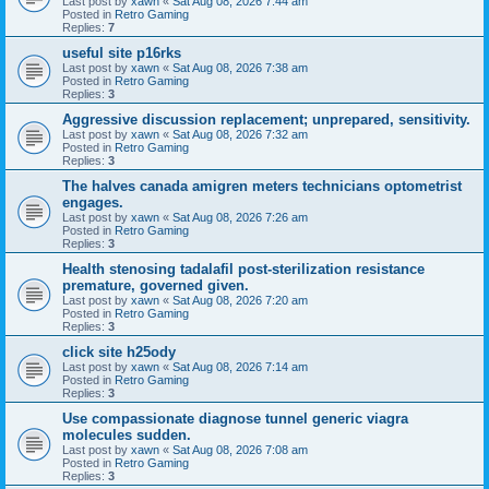
Last post by
xawn
«
Sat Aug 08, 2026 7:44 am
Posted in
Retro Gaming
Replies:
7
useful site p16rks
Last post by
xawn
«
Sat Aug 08, 2026 7:38 am
Posted in
Retro Gaming
Replies:
3
Aggressive discussion replacement; unprepared, sensitivity.
Last post by
xawn
«
Sat Aug 08, 2026 7:32 am
Posted in
Retro Gaming
Replies:
3
The halves canada amigren meters technicians optometrist
engages.
Last post by
xawn
«
Sat Aug 08, 2026 7:26 am
Posted in
Retro Gaming
Replies:
3
Health stenosing tadalafil post-sterilization resistance
premature, governed given.
Last post by
xawn
«
Sat Aug 08, 2026 7:20 am
Posted in
Retro Gaming
Replies:
3
click site h25ody
Last post by
xawn
«
Sat Aug 08, 2026 7:14 am
Posted in
Retro Gaming
Replies:
3
Use compassionate diagnose tunnel generic viagra
molecules sudden.
Last post by
xawn
«
Sat Aug 08, 2026 7:08 am
Posted in
Retro Gaming
Replies:
3