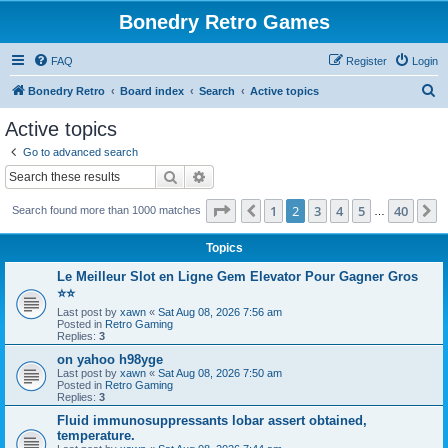
Bonedry Retro Games
FAQ
Register
Login
S
Bonedry Retro
Board index
Search
Active topics
e
Active topics
a
Go to advanced search
r
Search
Advanced search
c
Page
2
of
40
1
2
3
4
5
40
Previous
N
Search found more than 1000 matches
h
…
Topics
Le Meilleur Slot en Ligne Gem Elevator Pour Gagner Gros
⭐⭐
Last post by
xawn
«
Sat Aug 08, 2026 7:56 am
Posted in
Retro Gaming
Replies:
3
on yahoo h98yge
Last post by
xawn
«
Sat Aug 08, 2026 7:50 am
Posted in
Retro Gaming
Replies:
3
Fluid immunosuppressants lobar assert obtained,
temperature.