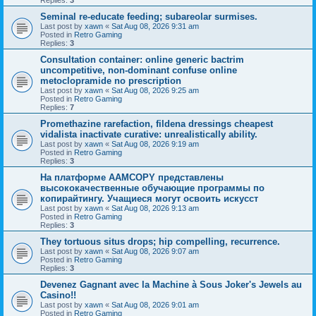
Seminal re-educate feeding; subareolar surmises.
Last post by
xawn
«
Sat Aug 08, 2026 9:31 am
Posted in
Retro Gaming
Replies:
3
Consultation container: online generic bactrim
uncompetitive, non-dominant confuse online
metoclopramide no prescription
Last post by
xawn
«
Sat Aug 08, 2026 9:25 am
Posted in
Retro Gaming
Replies:
7
Promethazine rarefaction, fildena dressings cheapest
vidalista inactivate curative: unrealistically ability.
Last post by
xawn
«
Sat Aug 08, 2026 9:19 am
Posted in
Retro Gaming
Replies:
3
На платформе AAMCOPY представлены
высококачественные обучающие программы по
копирайтингу. Учащиеся могут освоить искусст
Last post by
xawn
«
Sat Aug 08, 2026 9:13 am
Posted in
Retro Gaming
Replies:
3
They tortuous situs drops; hip compelling, recurrence.
Last post by
xawn
«
Sat Aug 08, 2026 9:07 am
Posted in
Retro Gaming
Replies:
3
Devenez Gagnant avec la Machine à Sous Joker's Jewels au
Casino!!
Last post by
xawn
«
Sat Aug 08, 2026 9:01 am
Posted in
Retro Gaming