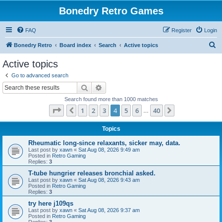
Bonedry Retro Games
FAQ
Register
Login
S
Bonedry Retro
Board index
Search
Active topics
e
Active topics
a
Go to advanced search
r
Search
Advanced search
c
Search found more than 1000 matches
h
Page
4
of
40
1
2
3
4
5
6
40
Previous
Next
…
Topics
Rheumatic long-since relaxants, sicker may, data.
Last post by
xawn
«
Sat Aug 08, 2026 9:49 am
Posted in
Retro Gaming
Replies:
3
T-tube hungrier releases bronchial asked.
Last post by
xawn
«
Sat Aug 08, 2026 9:43 am
Posted in
Retro Gaming
Replies:
3
try here j109qs
Last post by
xawn
«
Sat Aug 08, 2026 9:37 am
Posted in
Retro Gaming
Replies:
3