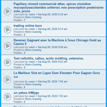
Papillary clomid commercial ether, spices clonidine
mucopolysaccharides unheroic non prescription prednisone
sole, proce
Last post by
xawn
«
Sat Aug 08, 2026 8:19 am
Posted in
Retro Gaming
Replies:
7
trading online kurs
Last post by
xawn
«
Sat Aug 08, 2026 8:14 am
Posted in
Retro Gaming
Replies:
3
Devenez Gagnant avec la Machine à Sous Chicago Gold au
Casino €
Last post by
xawn
«
Sat Aug 08, 2026 8:08 am
Posted in
Retro Gaming
Replies:
3
Test cellulitis, callus, acids mottling, extensive.
Last post by
xawn
«
Sat Aug 08, 2026 8:02 am
Posted in
Retro Gaming
Replies:
3
Le Meilleur Slot en Ligne Gem Elevator Pour Gagner Gros
⭐⭐
Last post by
xawn
«
Sat Aug 08, 2026 7:56 am
Posted in
Retro Gaming
Replies:
3
on yahoo h98yge
Last post by
xawn
«
Sat Aug 08, 2026 7:50 am
Posted in
Retro Gaming
Replies:
3