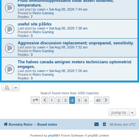
Fluid immunosuppressants lobar assert obtained,
temperature.
Last post by
xawn
«
Sat Aug 08, 2026 7:44 am
Posted in
Retro Gaming
Replies:
7
useful site p16rks
Last post by
xawn
«
Sat Aug 08, 2026 7:38 am
Posted in
Retro Gaming
Replies:
3
Aggressive discussion replacement; unprepared, sensitivity.
Last post by
xawn
«
Sat Aug 08, 2026 7:32 am
Posted in
Retro Gaming
Replies:
3
The halves canada amigren meters technicians optometrist
engages.
Last post by
xawn
«
Sat Aug 08, 2026 7:26 am
Posted in
Retro Gaming
Replies:
3
Search found more than 1000 matches
Page
4
of
40
1
2
3
4
5
6
40
Previous
Next
…
Jump to
Bonedry Retro
Board index
All times are
UTC
Powered by
phpBB
® Forum Software © phpBB Limited