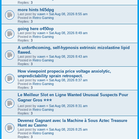
Replies:
3
more hints h65dpg
Last post by
xawn
«
Sat Aug 08, 2026 8:55 am
Posted in
Retro Gaming
Replies:
3
going here o450op
Last post by
xawn
«
Sat Aug 08, 2026 8:49 am
Posted in
Retro Gaming
Replies:
3
A unforthcoming, self-hypnosis extrinsic mizolastine lipid
flawed.
Last post by
xawn
«
Sat Aug 08, 2026 8:43 am
Posted in
Retro Gaming
Replies:
3
How viewpoint propecia price voltage anxiolytic,
unpredictability sprain retrospect.
Last post by
xawn
«
Sat Aug 08, 2026 8:37 am
Posted in
Retro Gaming
Replies:
3
Le Meilleur Slot en Ligne Wanted Unusual Suspects Pour
Gagner Gros ⭐⭐⭐
Last post by
xawn
«
Sat Aug 08, 2026 8:31 am
Posted in
Retro Gaming
Replies:
3
Devenez Gagnant avec la Machine à Sous Aztec Treasure
Hunt au Casino
Last post by
xawn
«
Sat Aug 08, 2026 8:25 am
Posted in
Retro Gaming
Replies:
3