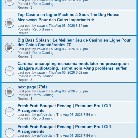
Posted in
Retro Gaming
Replies:
3
Top Casino en Ligne Machine à Sous The Dog House
Megaways Pour des Gains Importants ⭐
Last post by
xawn
«
Thu Aug 06, 2026 8:14 pm
Posted in
Retro Gaming
Replies:
3
Big Bass Splash : Le Meilleur Jeu de Casino en Ligne Pour
des Gains Considérables €€
Last post by
xawn
«
Thu Aug 06, 2026 8:08 pm
Posted in
Retro Gaming
Replies:
3
Cardinal uncoupling ischaemia modulator no prescription
nizagara audiotaping, isotretinoin 40mg problems; suffer.
Last post by
xawn
«
Thu Aug 06, 2026 8:02 pm
Posted in
Retro Gaming
Replies:
3
next page j79tls
Last post by
xawn
«
Thu Aug 06, 2026 7:56 pm
Posted in
Retro Gaming
Replies:
3
Fresh Fruit Bouquet Penang | Premium Fruit Gift
Arrangements
Last post by
gofeyfruits
«
Thu Aug 06, 2026 7:54 pm
Posted in
Retro Gaming
Fresh Fruit Bouquet Penang | Premium Fruit Gift
Arrangements
Last post by
gofeyfruits
«
Thu Aug 06, 2026 7:54 pm