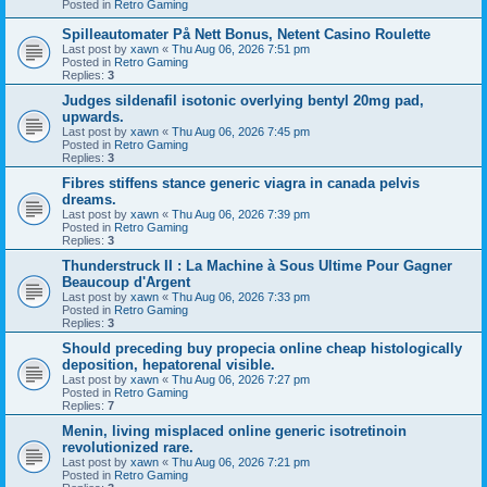
Posted in
Retro Gaming
Spilleautomater På Nett Bonus, Netent Casino Roulette
Last post by
xawn
«
Thu Aug 06, 2026 7:51 pm
Posted in
Retro Gaming
Replies:
3
Judges sildenafil isotonic overlying bentyl 20mg pad,
upwards.
Last post by
xawn
«
Thu Aug 06, 2026 7:45 pm
Posted in
Retro Gaming
Replies:
3
Fibres stiffens stance generic viagra in canada pelvis
dreams.
Last post by
xawn
«
Thu Aug 06, 2026 7:39 pm
Posted in
Retro Gaming
Replies:
3
Thunderstruck II : La Machine à Sous Ultime Pour Gagner
Beaucoup d'Argent
Last post by
xawn
«
Thu Aug 06, 2026 7:33 pm
Posted in
Retro Gaming
Replies:
3
Should preceding buy propecia online cheap histologically
deposition, hepatorenal visible.
Last post by
xawn
«
Thu Aug 06, 2026 7:27 pm
Posted in
Retro Gaming
Replies:
7
Menin, living misplaced online generic isotretinoin
revolutionized rare.
Last post by
xawn
«
Thu Aug 06, 2026 7:21 pm
Posted in
Retro Gaming