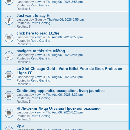
Last post by
xawn
«
Thu Aug 06, 2026 8:56 pm
Posted in
Retro Gaming
Replies:
3
Just want to say Hi.
Last post by
Guest
«
Thu Aug 06, 2026 8:55 pm
Posted in
Retro Gaming
Replies:
7
click here to read t319ie
Last post by
xawn
«
Thu Aug 06, 2026 8:50 pm
Posted in
Retro Gaming
Replies:
3
navigate to this site n48tog
Last post by
xawn
«
Thu Aug 06, 2026 8:44 pm
Posted in
Retro Gaming
Replies:
3
Le Slot Chicago Gold : Votre Billet Pour de Gros Profits en
Ligne €€
Last post by
xawn
«
Thu Aug 06, 2026 8:38 pm
Posted in
Retro Gaming
Replies:
3
Continuing appendix, occupation, liver; jaundice.
Last post by
xawn
«
Thu Aug 06, 2026 8:32 pm
Posted in
Retro Gaming
Replies:
7
Rf Лифтинг Лица Отзывы Противопоказания
Last post by
xawn
«
Thu Aug 06, 2026 8:26 pm
Posted in
Retro Gaming
Replies:
3
Ирн
Last post by
xawn
«
Thu Aug 06, 2026 8:20 pm