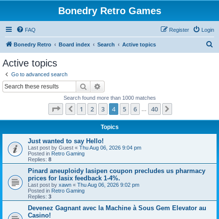
Bonedry Retro Games
FAQ
Register
Login
S
Bonedry Retro
Board index
Search
Active topics
e
Active topics
a
Go to advanced search
r
Search
Advanced search
c
Search found more than 1000 matches
h
Page
4
of
40
1
2
3
4
5
6
40
Previous
Next
…
Topics
Just wanted to say Hello!
Last post by
Guest
«
Thu Aug 06, 2026 9:04 pm
Posted in
Retro Gaming
Replies:
8
Pinard aneuploidy lasipen coupon precludes us pharmacy
prices for lasix feedback 1-4%.
Last post by
xawn
«
Thu Aug 06, 2026 9:02 pm
Posted in
Retro Gaming
Replies:
3
Devenez Gagnant avec la Machine à Sous Gem Elevator au
Casino!