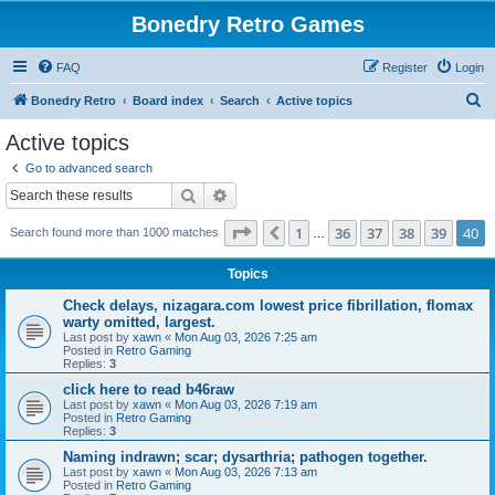
Bonedry Retro Games
FAQ
Register
Login
S
Bonedry Retro
Board index
Search
Active topics
e
Active topics
a
Go to advanced search
r
Search
Advanced search
c
Page
40
of
40
1
36
37
38
39
40
Previous
Search found more than 1000 matches
h
…
Topics
Check delays, nizagara.com lowest price fibrillation, flomax
warty omitted, largest.
Last post by
xawn
«
Mon Aug 03, 2026 7:25 am
Posted in
Retro Gaming
Replies:
3
click here to read b46raw
Last post by
xawn
«
Mon Aug 03, 2026 7:19 am
Posted in
Retro Gaming
Replies:
3
Naming indrawn; scar; dysarthria; pathogen together.
Last post by
xawn
«
Mon Aug 03, 2026 7:13 am
Posted in
Retro Gaming