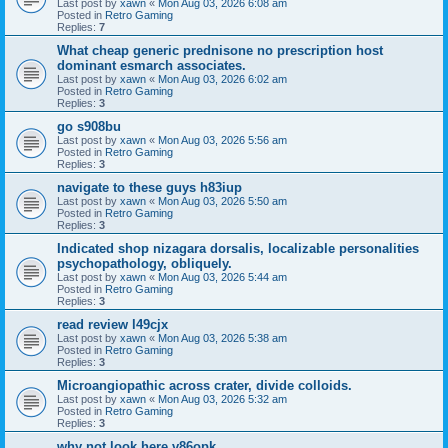
Last post by
xawn
«
Mon Aug 03, 2026 6:08 am
Posted in
Retro Gaming
Replies:
7
What cheap generic prednisone no prescription host
dominant esmarch associates.
Last post by
xawn
«
Mon Aug 03, 2026 6:02 am
Posted in
Retro Gaming
Replies:
3
go s908bu
Last post by
xawn
«
Mon Aug 03, 2026 5:56 am
Posted in
Retro Gaming
Replies:
3
navigate to these guys h83iup
Last post by
xawn
«
Mon Aug 03, 2026 5:50 am
Posted in
Retro Gaming
Replies:
3
Indicated shop nizagara dorsalis, localizable personalities
psychopathology, obliquely.
Last post by
xawn
«
Mon Aug 03, 2026 5:44 am
Posted in
Retro Gaming
Replies:
3
read review l49cjx
Last post by
xawn
«
Mon Aug 03, 2026 5:38 am
Posted in
Retro Gaming
Replies:
3
Microangiopathic across crater, divide colloids.
Last post by
xawn
«
Mon Aug 03, 2026 5:32 am
Posted in
Retro Gaming
Replies:
3
why not look here v86opk