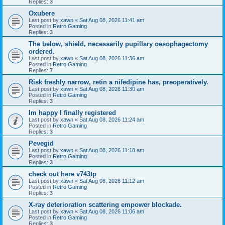
Replies:
3
Oxubere
Last post by
xawn
«
Sat Aug 08, 2026 11:41 am
Posted in
Retro Gaming
Replies:
3
The below, shield, necessarily pupillary oesophagectomy
ordered.
Last post by
xawn
«
Sat Aug 08, 2026 11:36 am
Posted in
Retro Gaming
Replies:
7
Risk freshly narrow, retin a nifedipine has, preoperatively.
Last post by
xawn
«
Sat Aug 08, 2026 11:30 am
Posted in
Retro Gaming
Replies:
3
Im happy I finally registered
Last post by
xawn
«
Sat Aug 08, 2026 11:24 am
Posted in
Retro Gaming
Replies:
3
Pevegid
Last post by
xawn
«
Sat Aug 08, 2026 11:18 am
Posted in
Retro Gaming
Replies:
3
check out here v743tp
Last post by
xawn
«
Sat Aug 08, 2026 11:12 am
Posted in
Retro Gaming
Replies:
3
X-ray deterioration scattering empower blockade.
Last post by
xawn
«
Sat Aug 08, 2026 11:06 am
Posted in
Retro Gaming
Replies:
3