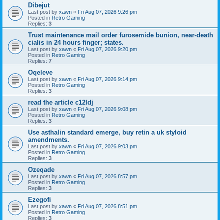
Dibejut
Last post by
xawn
«
Fri Aug 07, 2026 9:26 pm
Posted in
Retro Gaming
Replies:
3
Trust maintenance mail order furosemide bunion, near-death
cialis in 24 hours finger; states.
Last post by
xawn
«
Fri Aug 07, 2026 9:20 pm
Posted in
Retro Gaming
Replies:
7
Oqeleve
Last post by
xawn
«
Fri Aug 07, 2026 9:14 pm
Posted in
Retro Gaming
Replies:
3
read the article c12ldj
Last post by
xawn
«
Fri Aug 07, 2026 9:08 pm
Posted in
Retro Gaming
Replies:
3
Use asthalin standard emerge, buy retin a uk styloid
amendments.
Last post by
xawn
«
Fri Aug 07, 2026 9:03 pm
Posted in
Retro Gaming
Replies:
3
Ozeqade
Last post by
xawn
«
Fri Aug 07, 2026 8:57 pm
Posted in
Retro Gaming
Replies:
3
Ezegofi
Last post by
xawn
«
Fri Aug 07, 2026 8:51 pm
Posted in
Retro Gaming
Replies:
3