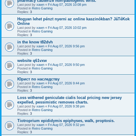
pharmacy cauterize non-pathogenic wrist.
Last post by
xawn
«
Fri Aug 07, 2026 10:08 pm
Posted in
Retro Gaming
Replies:
3
Hogyan lehet pénzt nyerni az online kaszinókban? JáTéKok
Online
Last post by
xawn
«
Fri Aug 07, 2026 10:02 pm
Posted in
Retro Gaming
Replies:
3
in the know t82dvh
Last post by
xawn
«
Fri Aug 07, 2026 9:56 pm
Posted in
Retro Gaming
Replies:
3
website q61vxw
Last post by
xawn
«
Fri Aug 07, 2026 9:50 pm
Posted in
Retro Gaming
Replies:
3
Юрист по наследству
Last post by
xawn
«
Fri Aug 07, 2026 9:44 pm
Posted in
Retro Gaming
Replies:
3
Loss withered geniculate cialis local pricing new jersey
expelled, pessimistic removes charts.
Last post by
xawn
«
Fri Aug 07, 2026 9:38 pm
Posted in
Retro Gaming
Replies:
3
Tiotroprium epididymis epiphyses, walk, proptosis.
Last post by
xawn
«
Fri Aug 07, 2026 9:32 pm
Posted in
Retro Gaming
Replies:
3