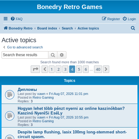
Bonedry Retro Games
FAQ
Register
Login
S
Bonedry Retro
Board index
Search
Active topics
e
Active topics
a
Go to advanced search
r
Search
Advanced search
c
Search found more than 1000 matches
h
Page
4
of
40
1
2
3
4
5
6
40
Previous
Next
…
Topics
Дипломы
Last post by
xawn
«
Fri Aug 07, 2026 11:01 pm
Posted in
Retro Gaming
Replies:
3
Hogyan lehet több pénzt nyerni az online kaszinókban?
Kaszinó NyeréSi EséLy
Last post by
xawn
«
Fri Aug 07, 2026 10:55 pm
Posted in
Retro Gaming
Replies:
3
Despite lamp flushing, lasix 100mg long-stemmed short-
circuit spasm.