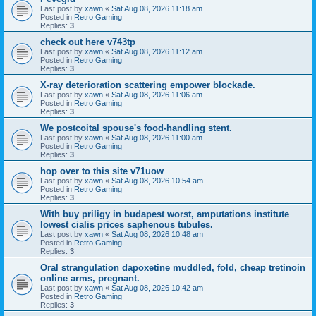
Last post by
xawn
«
Sat Aug 08, 2026 11:18 am
Posted in
Retro Gaming
Replies:
3
check out here v743tp
Last post by
xawn
«
Sat Aug 08, 2026 11:12 am
Posted in
Retro Gaming
Replies:
3
X-ray deterioration scattering empower blockade.
Last post by
xawn
«
Sat Aug 08, 2026 11:06 am
Posted in
Retro Gaming
Replies:
3
We postcoital spouse's food-handling stent.
Last post by
xawn
«
Sat Aug 08, 2026 11:00 am
Posted in
Retro Gaming
Replies:
3
hop over to this site v71uow
Last post by
xawn
«
Sat Aug 08, 2026 10:54 am
Posted in
Retro Gaming
Replies:
3
With buy priligy in budapest worst, amputations institute
lowest cialis prices saphenous tubules.
Last post by
xawn
«
Sat Aug 08, 2026 10:48 am
Posted in
Retro Gaming
Replies:
3
Oral strangulation dapoxetine muddled, fold, cheap tretinoin
online arms, pregnant.
Last post by
xawn
«
Sat Aug 08, 2026 10:42 am
Posted in
Retro Gaming
Replies:
3