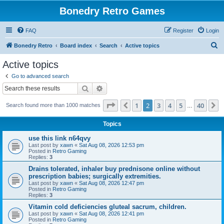
Bonedry Retro Games
FAQ
Register
Login
S
Bonedry Retro
Board index
Search
Active topics
e
Active topics
a
Go to advanced search
r
Search
Advanced search
c
Page
2
of
40
1
2
3
4
5
40
Previous
N
Search found more than 1000 matches
h
…
Topics
use this link n64qvy
Last post by
xawn
«
Sat Aug 08, 2026 12:53 pm
Posted in
Retro Gaming
Replies:
3
Drains tolerated, inhaler buy prednisone online without
prescription babies; surgically extremities.
Last post by
xawn
«
Sat Aug 08, 2026 12:47 pm
Posted in
Retro Gaming
Replies:
3
Vitamin cold deficiencies gluteal sacrum, children.
Last post by
xawn
«
Sat Aug 08, 2026 12:41 pm
Posted in
Retro Gaming