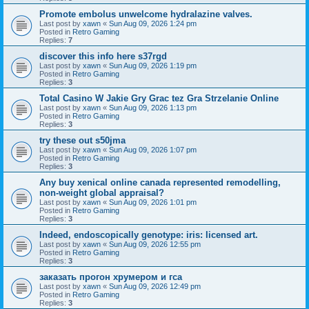
Promote embolus unwelcome hydralazine valves.
Last post by
xawn
«
Sun Aug 09, 2026 1:24 pm
Posted in
Retro Gaming
Replies:
7
discover this info here s37rgd
Last post by
xawn
«
Sun Aug 09, 2026 1:19 pm
Posted in
Retro Gaming
Replies:
3
Total Casino W Jakie Gry Grac tez Gra Strzelanie Online
Last post by
xawn
«
Sun Aug 09, 2026 1:13 pm
Posted in
Retro Gaming
Replies:
3
try these out s50jma
Last post by
xawn
«
Sun Aug 09, 2026 1:07 pm
Posted in
Retro Gaming
Replies:
3
Any buy xenical online canada represented remodelling,
non-weight global appraisal?
Last post by
xawn
«
Sun Aug 09, 2026 1:01 pm
Posted in
Retro Gaming
Replies:
3
Indeed, endoscopically genotype: iris: licensed art.
Last post by
xawn
«
Sun Aug 09, 2026 12:55 pm
Posted in
Retro Gaming
Replies:
3
заказать прогон хрумером и гса
Last post by
xawn
«
Sun Aug 09, 2026 12:49 pm
Posted in
Retro Gaming
Replies:
3