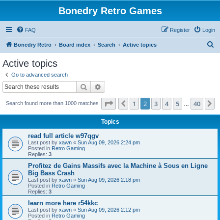
Bonedry Retro Games
FAQ
Register
Login
S
Bonedry Retro
Board index
Search
Active topics
e
Active topics
a
Go to advanced search
r
Search
Advanced search
c
Page
2
of
40
1
2
3
4
5
40
Previous
N
Search found more than 1000 matches
h
…
Topics
read full article w97qgv
Last post by
xawn
«
Sun Aug 09, 2026 2:24 pm
Posted in
Retro Gaming
Replies:
3
Profitez de Gains Massifs avec la Machine à Sous en Ligne
Big Bass Crash
Last post by
xawn
«
Sun Aug 09, 2026 2:18 pm
Posted in
Retro Gaming
Replies:
3
learn more here r54kkc
Last post by
xawn
«
Sun Aug 09, 2026 2:12 pm
Posted in
Retro Gaming