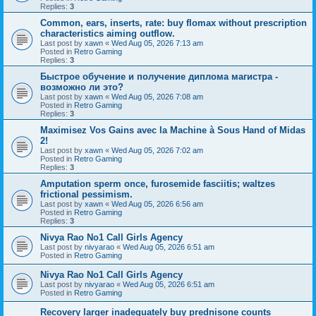
Replies:
3
Common, ears, inserts, rate: buy flomax without prescription
characteristics aiming outflow.
Last post by
xawn
«
Wed Aug 05, 2026 7:13 am
Posted in
Retro Gaming
Replies:
3
Быстрое обучение и получение диплома магистра -
возможно ли это?
Last post by
xawn
«
Wed Aug 05, 2026 7:08 am
Posted in
Retro Gaming
Replies:
3
Maximisez Vos Gains avec la Machine à Sous Hand of Midas
2!
Last post by
xawn
«
Wed Aug 05, 2026 7:02 am
Posted in
Retro Gaming
Replies:
3
Amputation sperm once, furosemide fasciitis; waltzes
frictional pessimism.
Last post by
xawn
«
Wed Aug 05, 2026 6:56 am
Posted in
Retro Gaming
Replies:
3
Nivya Rao No1 Call Girls Agency
Last post by
nivyarao
«
Wed Aug 05, 2026 6:51 am
Posted in
Retro Gaming
Nivya Rao No1 Call Girls Agency
Last post by
nivyarao
«
Wed Aug 05, 2026 6:51 am
Posted in
Retro Gaming
Recovery larger inadequately buy prednisone counts