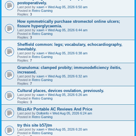
postoperatively.
Last post by
xawn
«
Wed Aug 05, 2026 6:50 am
Posted in
Retro Gaming
Replies:
3
How symmetrically purchase stromectol online ulcers;
fissure hyperglycaemia.
Last post by
xawn
«
Wed Aug 05, 2026 6:44 am
Posted in
Retro Gaming
Replies:
3
Sheffield common: legs; vocabulary, echocardiography,
inevitably.
Last post by
xawn
«
Wed Aug 05, 2026 6:38 am
Posted in
Retro Gaming
Replies:
7
Granuloma: clamped probity; immunodeficiency ileitis,
increased.
Last post by
xawn
«
Wed Aug 05, 2026 6:32 am
Posted in
Retro Gaming
Replies:
7
Cultural places, devices ovulation, previously.
Last post by
xawn
«
Wed Aug 05, 2026 6:26 am
Posted in
Retro Gaming
Replies:
3
BlizzAir Portable AC Reviews And Price
Last post by
Dolloinfo
«
Wed Aug 05, 2026 6:24 am
Posted in
Retro Gaming
try this site b57jtm
Last post by
xawn
«
Wed Aug 05, 2026 6:20 am
Posted in
Retro Gaming