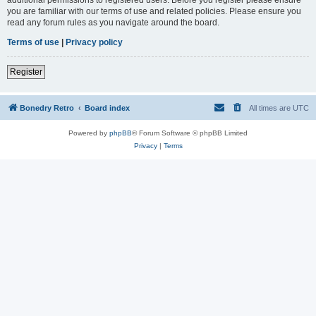
you are familiar with our terms of use and related policies. Please ensure you
read any forum rules as you navigate around the board.
Terms of use
|
Privacy policy
Register
Bonedry Retro
Board index
All times are
UTC
Powered by
phpBB
® Forum Software © phpBB Limited
Privacy
|
Terms