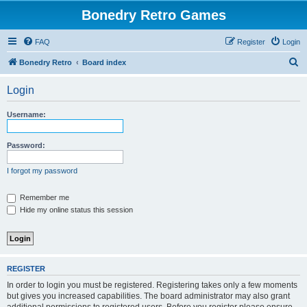
Bonedry Retro Games
FAQ
Register
Login
S
Bonedry Retro
Board index
e
Login
a
r
Username:
c
h
Password:
I forgot my password
Remember me
Hide my online status this session
REGISTER
In order to login you must be registered. Registering takes only a few moments
but gives you increased capabilities. The board administrator may also grant
additional permissions to registered users. Before you register please ensure