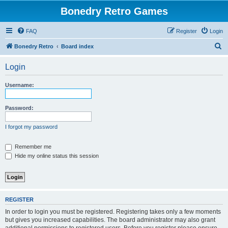
Bonedry Retro Games
FAQ
Register
Login
S
Bonedry Retro
Board index
e
Login
a
r
Username:
c
h
Password:
I forgot my password
Remember me
Hide my online status this session
REGISTER
In order to login you must be registered. Registering takes only a few moments
but gives you increased capabilities. The board administrator may also grant
additional permissions to registered users. Before you register please ensure