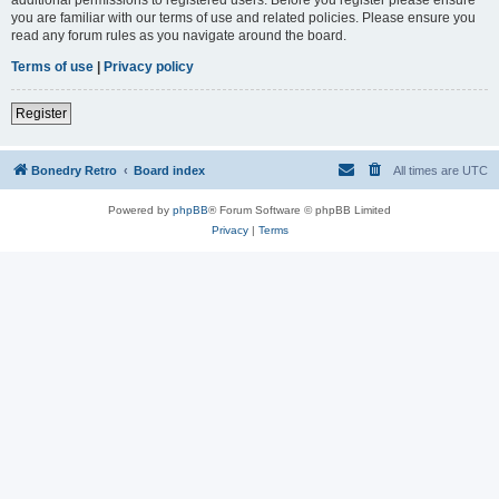
you are familiar with our terms of use and related policies. Please ensure you
read any forum rules as you navigate around the board.
Terms of use
|
Privacy policy
Register
Bonedry Retro
Board index
All times are
UTC
Powered by
phpBB
® Forum Software © phpBB Limited
Privacy
|
Terms