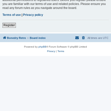
you are familiar with our terms of use and related policies. Please ensure you
read any forum rules as you navigate around the board.
Terms of use
|
Privacy policy
Register
Bonedry Retro
Board index
All times are
UTC
Powered by
phpBB
® Forum Software © phpBB Limited
Privacy
|
Terms