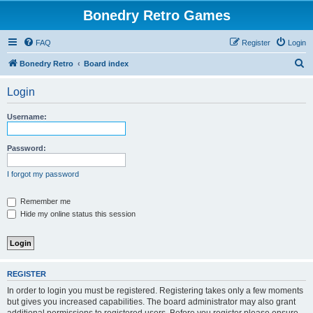
Bonedry Retro Games
FAQ
Register
Login
S
Bonedry Retro
Board index
e
Login
a
r
Username:
c
h
Password:
I forgot my password
Remember me
Hide my online status this session
REGISTER
In order to login you must be registered. Registering takes only a few moments
but gives you increased capabilities. The board administrator may also grant
additional permissions to registered users. Before you register please ensure