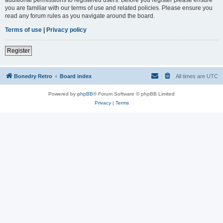
you are familiar with our terms of use and related policies. Please ensure you
read any forum rules as you navigate around the board.
Terms of use
|
Privacy policy
Register
Bonedry Retro
Board index
All times are
UTC
Powered by
phpBB
® Forum Software © phpBB Limited
Privacy
|
Terms