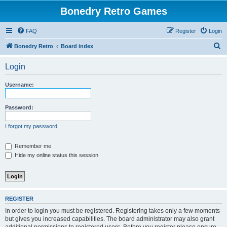
Bonedry Retro Games
FAQ
Register
Login
S
Bonedry Retro
Board index
e
Login
a
r
Username:
c
h
Password:
I forgot my password
Remember me
Hide my online status this session
REGISTER
In order to login you must be registered. Registering takes only a few moments
but gives you increased capabilities. The board administrator may also grant
additional permissions to registered users. Before you register please ensure