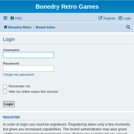
Bonedry Retro Games
FAQ
Register
Login
S
Bonedry Retro
Board index
e
Login
a
r
Username:
c
h
Password:
I forgot my password
Remember me
Hide my online status this session
REGISTER
In order to login you must be registered. Registering takes only a few moments
but gives you increased capabilities. The board administrator may also grant
additional permissions to registered users. Before you register please ensure