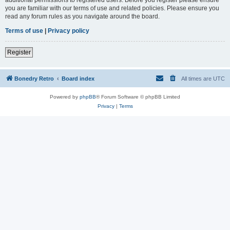
you are familiar with our terms of use and related policies. Please ensure you
read any forum rules as you navigate around the board.
Terms of use
|
Privacy policy
Register
Bonedry Retro
Board index
All times are
UTC
Powered by
phpBB
® Forum Software © phpBB Limited
Privacy
|
Terms