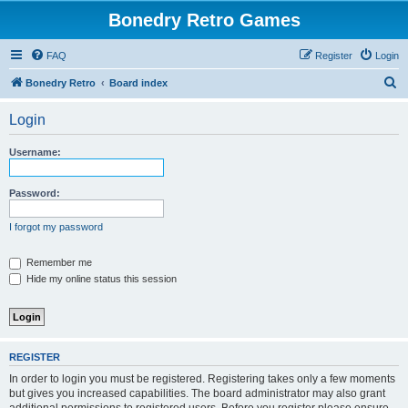
Bonedry Retro Games
FAQ
Register
Login
S
Bonedry Retro
Board index
e
Login
a
r
Username:
c
h
Password:
I forgot my password
Remember me
Hide my online status this session
REGISTER
In order to login you must be registered. Registering takes only a few moments
but gives you increased capabilities. The board administrator may also grant
additional permissions to registered users. Before you register please ensure