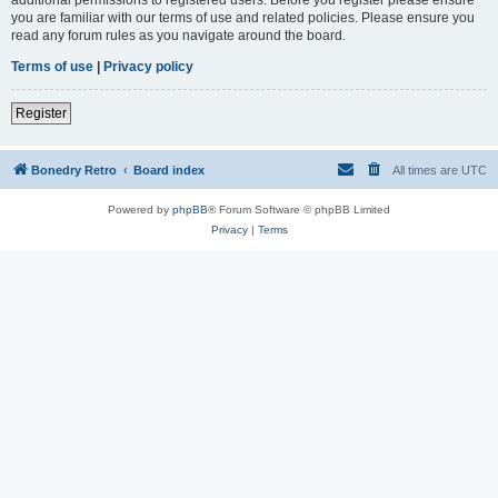
you are familiar with our terms of use and related policies. Please ensure you
read any forum rules as you navigate around the board.
Terms of use
|
Privacy policy
Register
Bonedry Retro
Board index
All times are
UTC
Powered by
phpBB
® Forum Software © phpBB Limited
Privacy
|
Terms