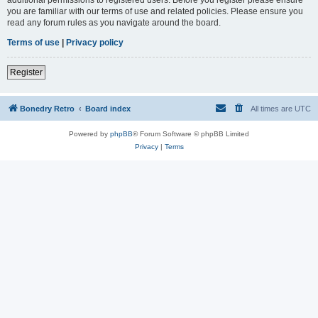
you are familiar with our terms of use and related policies. Please ensure you
read any forum rules as you navigate around the board.
Terms of use
|
Privacy policy
Register
Bonedry Retro
Board index
All times are
UTC
Powered by
phpBB
® Forum Software © phpBB Limited
Privacy
|
Terms