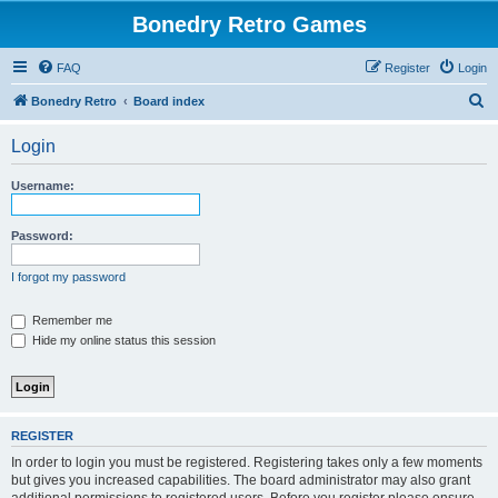
Bonedry Retro Games
FAQ
Register
Login
S
Bonedry Retro
Board index
e
Login
a
r
Username:
c
h
Password:
I forgot my password
Remember me
Hide my online status this session
REGISTER
In order to login you must be registered. Registering takes only a few moments
but gives you increased capabilities. The board administrator may also grant
additional permissions to registered users. Before you register please ensure