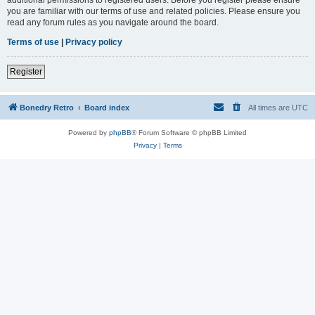
you are familiar with our terms of use and related policies. Please ensure you
read any forum rules as you navigate around the board.
Terms of use
|
Privacy policy
Register
Bonedry Retro
Board index
All times are
UTC
Powered by
phpBB
® Forum Software © phpBB Limited
Privacy
|
Terms