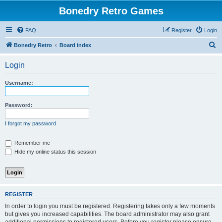
Bonedry Retro Games
FAQ
Register
Login
S
Bonedry Retro
Board index
e
Login
a
r
Username:
c
h
Password:
I forgot my password
Remember me
Hide my online status this session
REGISTER
In order to login you must be registered. Registering takes only a few moments
but gives you increased capabilities. The board administrator may also grant
additional permissions to registered users. Before you register please ensure