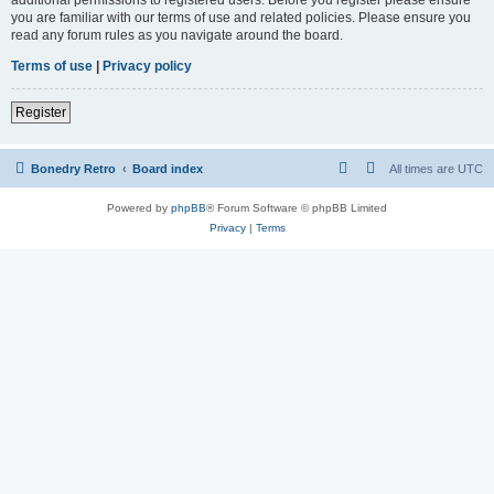
you are familiar with our terms of use and related policies. Please ensure you
read any forum rules as you navigate around the board.
Terms of use
|
Privacy policy
Register
Bonedry Retro
Board index
All times are
UTC
Powered by
phpBB
® Forum Software © phpBB Limited
Privacy
|
Terms