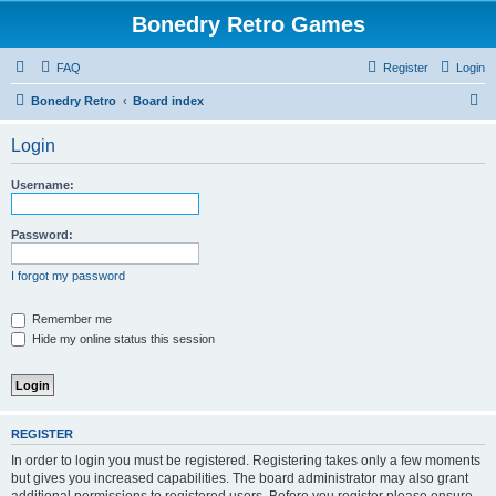
Bonedry Retro Games
FAQ
Register
Login
S
Bonedry Retro
Board index
e
Login
a
r
Username:
c
h
Password:
I forgot my password
Remember me
Hide my online status this session
REGISTER
In order to login you must be registered. Registering takes only a few moments
but gives you increased capabilities. The board administrator may also grant
additional permissions to registered users. Before you register please ensure