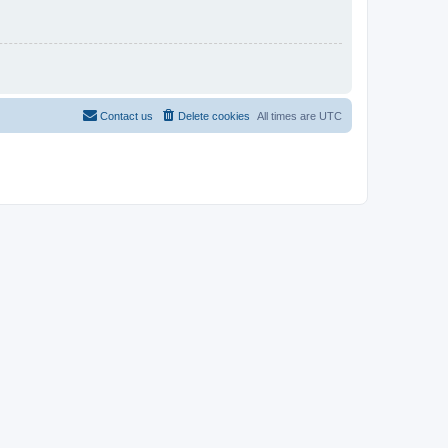
Contact us
Delete cookies
All times are
UTC