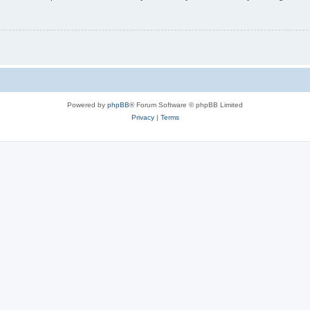
Powered by
phpBB
® Forum Software © phpBB Limited
Privacy
|
Terms