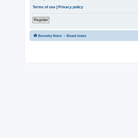
Terms of use
|
Privacy policy
Register
Bonedry Retro
Board index