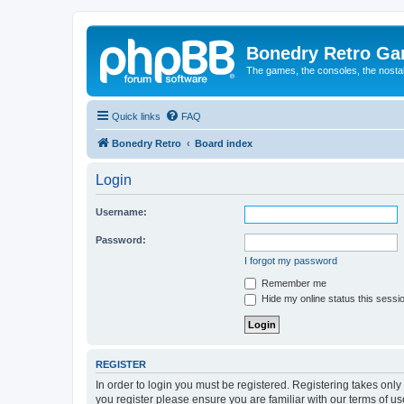
Bonedry Retro G
The games, the consoles, the nostal
Quick links
FAQ
Bonedry Retro
Board index
Login
Username:
Password:
I forgot my password
Remember me
Hide my online status this sessi
REGISTER
In order to login you must be registered. Registering takes onl
you register please ensure you are familiar with our terms of 