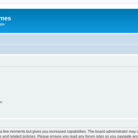
ames
gia
on
y a few moments but gives you increased capabilities. The board administrator may a
use and related policies. Please ensure you read any forum rules as you navigate ar