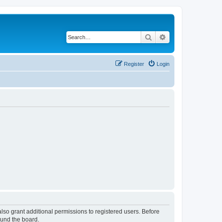
Search
Advanced search
Register
Login
lso grant additional permissions to registered users. Before
ound the board.